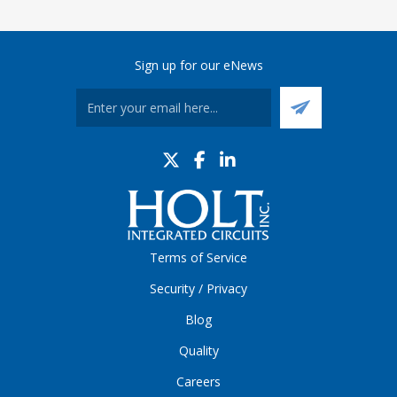
Sign up for our eNews
Terms of Service
Security / Privacy
Blog
Quality
Careers