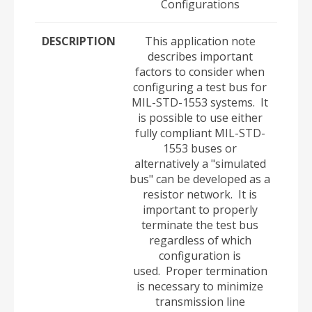
Configurations
DESCRIPTION
This application note
describes important
factors to consider when
configuring a test bus for
MIL-STD-1553 systems. It
is possible to use either
fully compliant MIL-STD-
1553 buses or
alternatively a "simulated
bus" can be developed as a
resistor network. It is
important to properly
terminate the test bus
regardless of which
configuration is
used. Proper termination
is necessary to minimize
transmission line