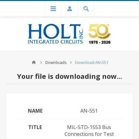
Downloads
Download AN-551
Your file is downloading now...
NAME
AN-551
TITLE
MIL-STD-1553 Bus
Connections for Test