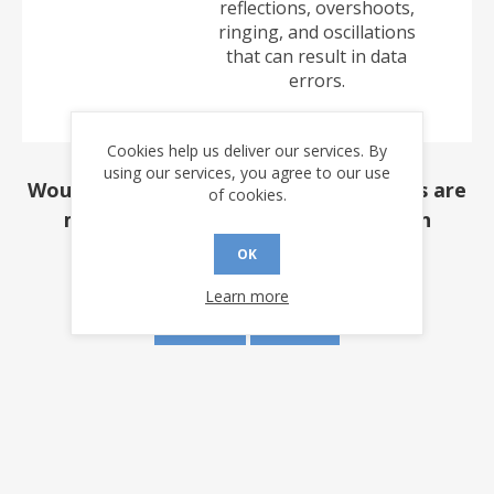
reflections, overshoots,
ringing, and oscillations
that can result in data
errors.
Cookies help us deliver our services. By
using our services, you agree to our use
Would you like to be notified if revisions are
of cookies.
made to this document? (requires an
account)
OK
Learn more
YES
NO