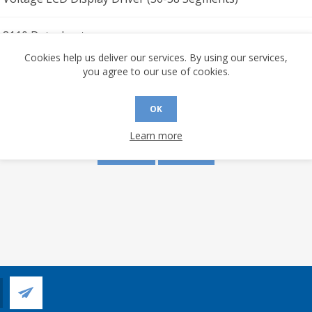
I-8110 Datasheet
Cookies help us deliver our services. By using our services,
you agree to our use of cookies.
s are made to this document? (requires an account)
OK
Learn more
YES
NO