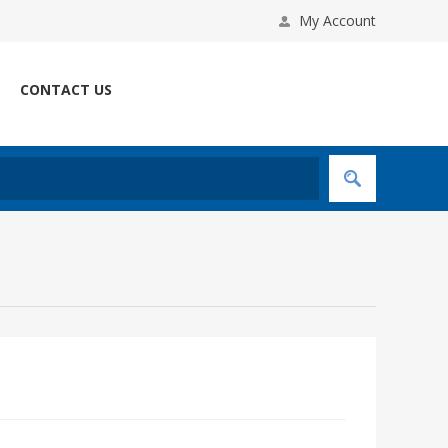
My Account
CONTACT US