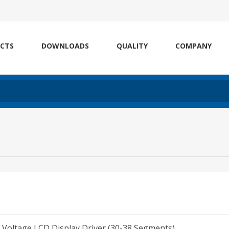
CTS
DOWNLOADS
QUALITY
COMPANY
Voltage LCD Display Driver (30-38 Segments)