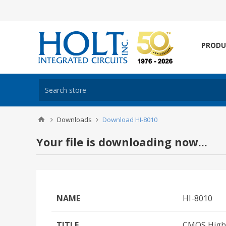
PRODU
Downloads
Download HI-8010
Your file is downloading now...
NAME
HI-8010
TITLE
CMOS High 