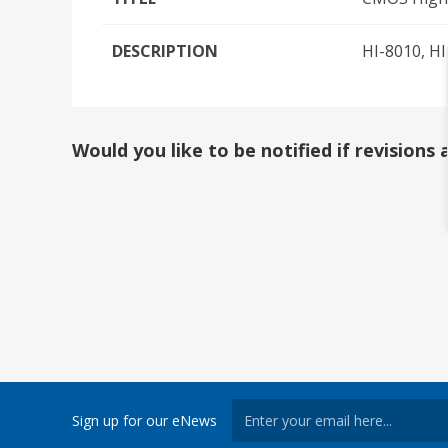
DESCRIPTION
HI-8010, H
Would you like to be notified if revision
Sign up for our eNews