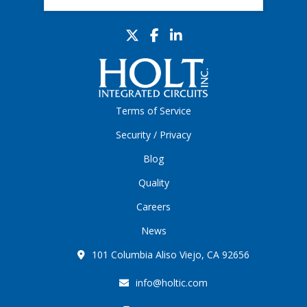
Terms of Service
Security / Privacy
Blog
Quality
Careers
News
101 Columbia Aliso Viejo, CA 92656
info@holtic.com