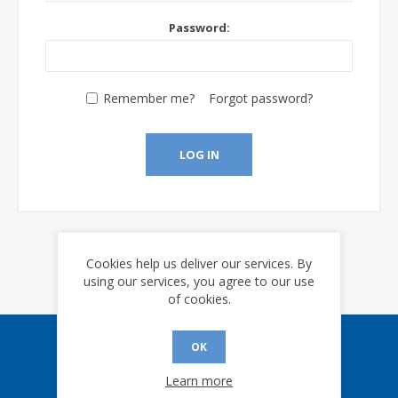
Password:
Remember me?
Forgot password?
LOG IN
Cookies help us deliver our services. By
using our services, you agree to our use
of cookies.
OK
Sign up for our eNews
Learn more