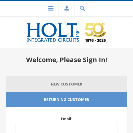
Welcome, Please Sign In!
NEW CUSTOMER
RETURNING CUSTOMER
Email: