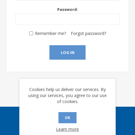
Password:
Remember me?
Forgot password?
LOG IN
Cookies help us deliver our services. By
using our services, you agree to our use
of cookies.
OK
Sign up for our eNews
Learn more