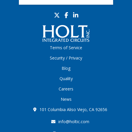
Terms of Service
Security / Privacy
Blog
Quality
Careers
News
101 Columbia Aliso Viejo, CA 92656
info@holtic.com