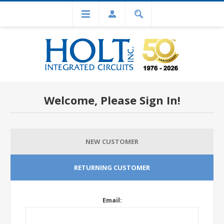
Welcome, Please Sign In!
NEW CUSTOMER
RETURNING CUSTOMER
Email: