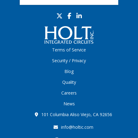
Terms of Service
Security / Privacy
Blog
Quality
Careers
News
101 Columbia Aliso Viejo, CA 92656
info@holtic.com