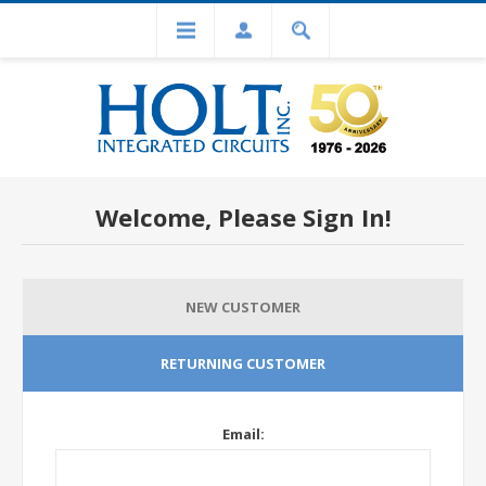
Welcome, Please Sign In!
NEW CUSTOMER
RETURNING CUSTOMER
Email: