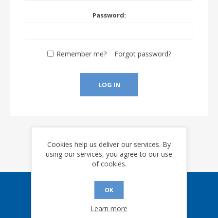
Password:
Remember me?
Forgot password?
LOG IN
Cookies help us deliver our services. By
using our services, you agree to our use
of cookies.
OK
Sign up for our eNews
Learn more