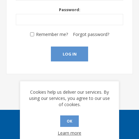
Password:
Remember me?
Forgot password?
LOG IN
Cookies help us deliver our services. By
using our services, you agree to our use
of cookies.
OK
Sign up for our eNews
Learn more