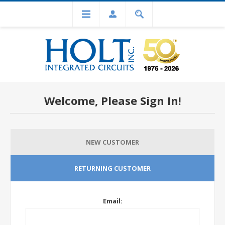
Welcome, Please Sign In!
NEW CUSTOMER
RETURNING CUSTOMER
Email: