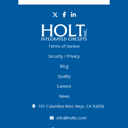
Terms of Service
Security / Privacy
Blog
Quality
Careers
News
101 Columbia Aliso Viejo, CA 92656
info@holtic.com