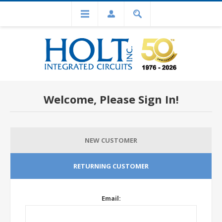
Welcome, Please Sign In!
NEW CUSTOMER
RETURNING CUSTOMER
Email: