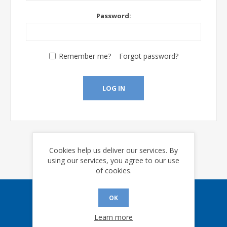
Password:
Remember me?
Forgot password?
LOG IN
Cookies help us deliver our services. By
using our services, you agree to our use
of cookies.
OK
Sign up for our eNews
Learn more