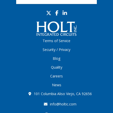
Terms of Service
Security / Privacy
Blog
Quality
Careers
News
101 Columbia Aliso Viejo, CA 92656
info@holtic.com