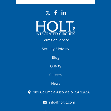
Terms of Service
Security / Privacy
Blog
Quality
Careers
News
101 Columbia Aliso Viejo, CA 92656
info@holtic.com