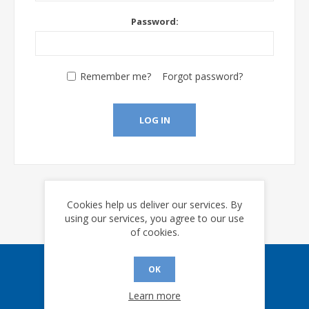
Password:
Remember me?
Forgot password?
LOG IN
Cookies help us deliver our services. By
using our services, you agree to our use
of cookies.
OK
Sign up for our eNews
Learn more