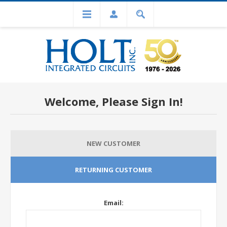
Welcome, Please Sign In!
NEW CUSTOMER
RETURNING CUSTOMER
Email: