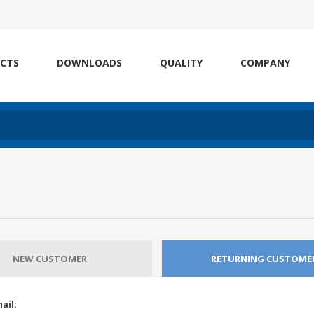
CTS
DOWNLOADS
QUALITY
COMPANY
NEW CUSTOMER
RETURNING CUSTOME
ail: