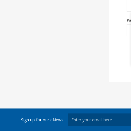
P
Sign up for our eNews