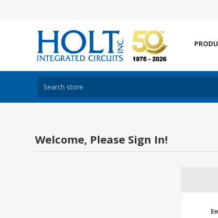
PRODU
Welcome, Please Sign In!
Em