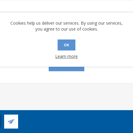
assword:
Cookies help us deliver our services. By using our services,
you agree to our use of cookies.
OK
Remember me?
Forgot password?
Learn more
LOG IN