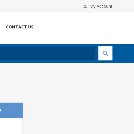
My Account
CONTACT US
R