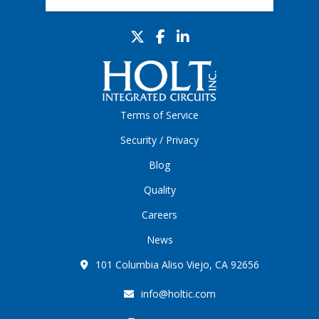
Terms of Service
Security / Privacy
Blog
Quality
Careers
News
101 Columbia Aliso Viejo, CA 92656
info@holtic.com