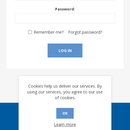
Password:
Remember me?
Forgot password?
LOG IN
Cookies help us deliver our services. By
using our services, you agree to our use
of cookies.
OK
Sign up for our eNews
Learn more