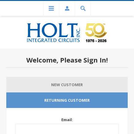
Welcome, Please Sign In!
NEW CUSTOMER
RETURNING CUSTOMER
Email: