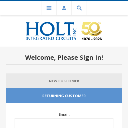
Welcome, Please Sign In!
NEW CUSTOMER
RETURNING CUSTOMER
Email: