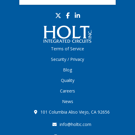
Terms of Service
Security / Privacy
Blog
Quality
Careers
News
101 Columbia Aliso Viejo, CA 92656
info@holtic.com