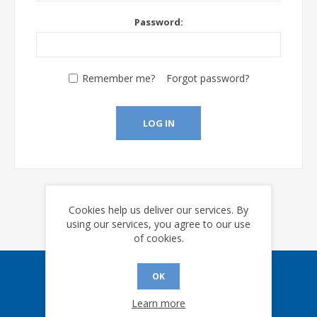
Password:
Remember me?
Forgot password?
LOG IN
Cookies help us deliver our services. By
using our services, you agree to our use
of cookies.
OK
Sign up for our eNews
Learn more