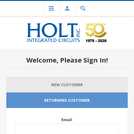
Welcome, Please Sign In!
NEW CUSTOMER
RETURNING CUSTOMER
Email: