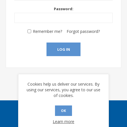
Password:
Remember me?
Forgot password?
LOG IN
Cookies help us deliver our services. By
using our services, you agree to our use
of cookies.
OK
Sign up for our eNews
Learn more