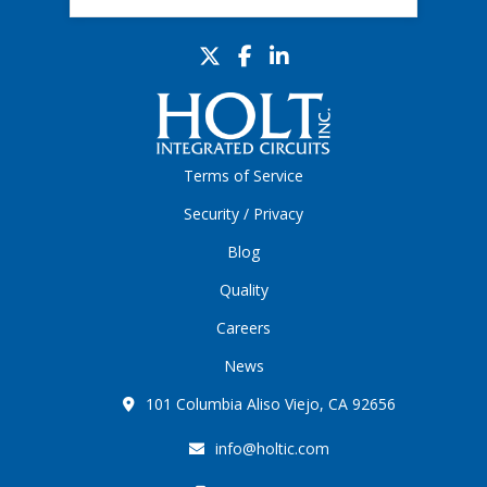
Terms of Service
Security / Privacy
Blog
Quality
Careers
News
101 Columbia Aliso Viejo, CA 92656
info@holtic.com