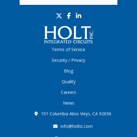
Terms of Service
Security / Privacy
Blog
Quality
Careers
News
101 Columbia Aliso Viejo, CA 92656
info@holtic.com