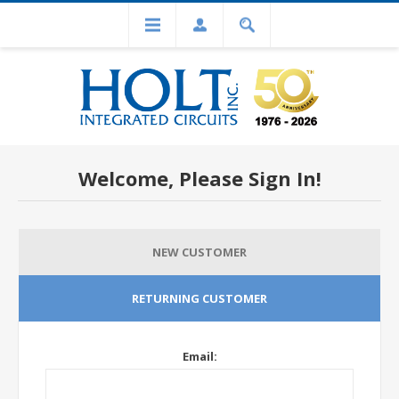
Welcome, Please Sign In!
NEW CUSTOMER
RETURNING CUSTOMER
Email: