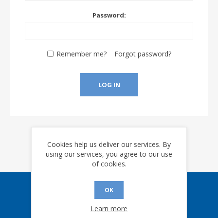
Password:
Remember me?
Forgot password?
LOG IN
Cookies help us deliver our services. By
using our services, you agree to our use
of cookies.
OK
Sign up for our eNews
Learn more