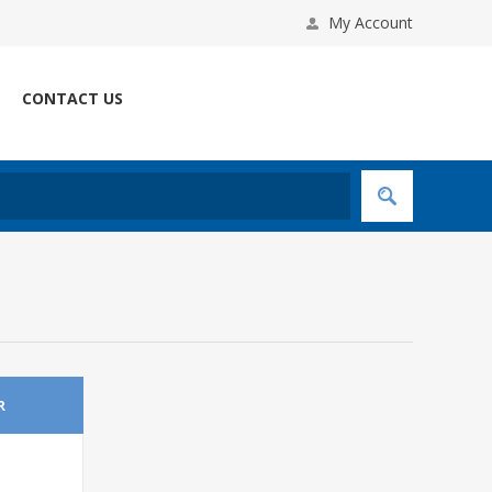
My Account
CONTACT US
R