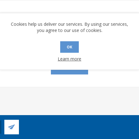
assword:
Cookies help us deliver our services. By using our services,
you agree to our use of cookies.
OK
Remember me?
Forgot password?
Learn more
LOG IN