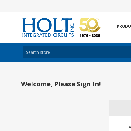
PRODU
Welcome, Please Sign In!
Em