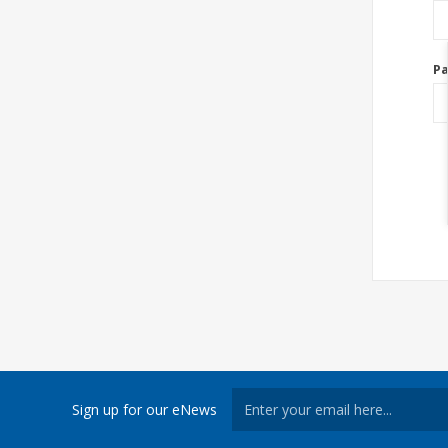
P
Sign up for our eNews