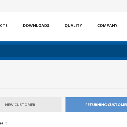
CTS
DOWNLOADS
QUALITY
COMPANY
NEW CUSTOMER
RETURNING CUSTOME
ail: