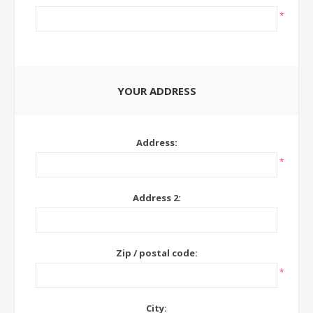
*
YOUR ADDRESS
Address:
*
Address 2:
Zip / postal code:
*
City: