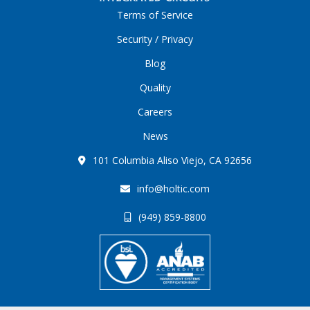
Terms of Service
Security / Privacy
Blog
Quality
Careers
News
101 Columbia Aliso Viejo, CA 92656
info@holtic.com
(949) 859-8800