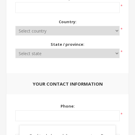
*
Country:
*
State / province:
*
YOUR CONTACT INFORMATION
Phone:
*
Ext: