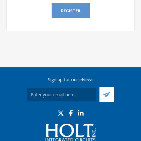
REGISTER
Sign up for our eNews