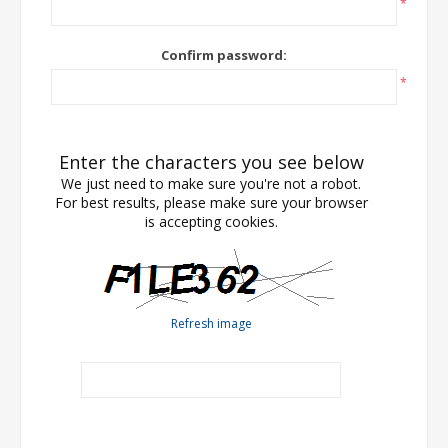
*
Confirm password:
*
Enter the characters you see below
We just need to make sure you're not a robot.
For best results, please make sure your browser
is accepting cookies.
Refresh image