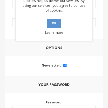
Cookies help us deliver our services. By
using our services, you agree to our use
of cookies.
LinkedIn Url:
OK
Learn more
OPTIONS
Newsletter:
YOUR PASSWORD
Password: