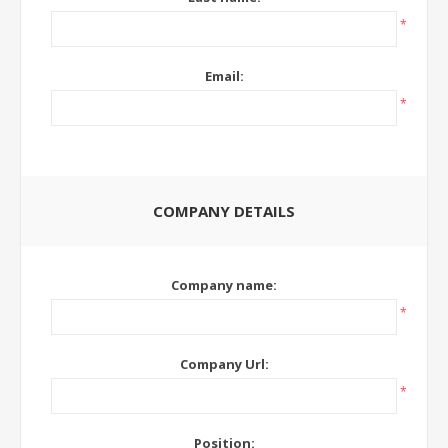
*
Email:
*
COMPANY DETAILS
Company name:
*
Company Url:
*
Position: