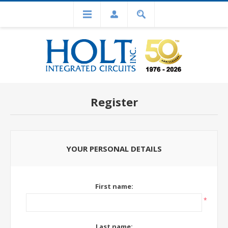
Register
YOUR PERSONAL DETAILS
First name:
*
Last name: