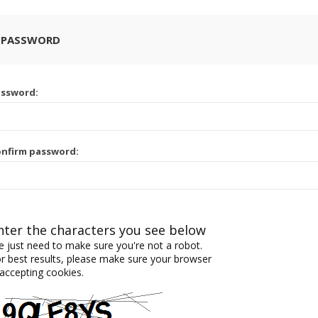
 PASSWORD
assword:
nfirm password:
nter the characters you see below
 just need to make sure you're not a robot.
r best results, please make sure your browser
 accepting cookies.