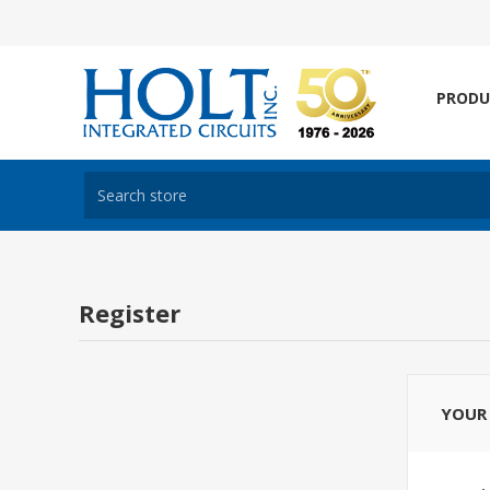
PRODU
Register
YOUR 