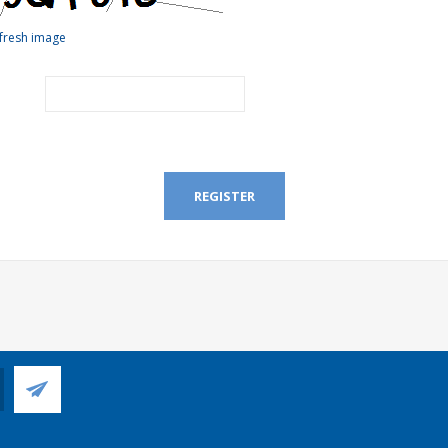
fresh image
REGISTER