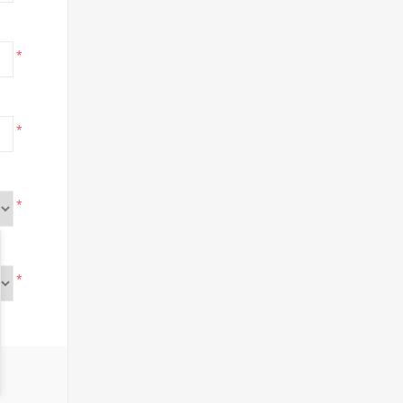
*
*
*
*