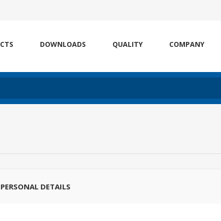
CTS
DOWNLOADS
QUALITY
COMPANY
PERSONAL DETAILS