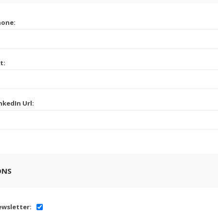
hone:
t:
nkedIn Url:
ONS
wsletter: