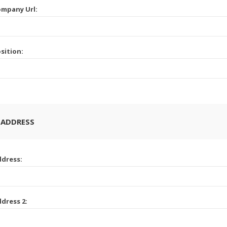
mpany Url:
sition:
 ADDRESS
dress:
dress 2: