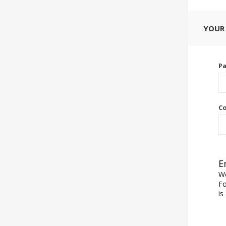
YOUR
P
Co
E
We
Fo
is