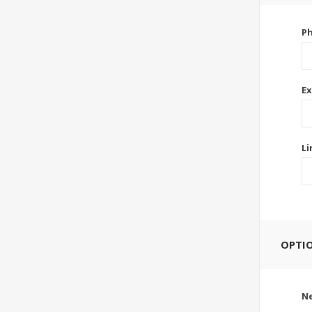
P
Ex
Li
OPTI
Ne