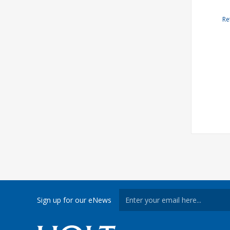
Re
Sign up for our eNews