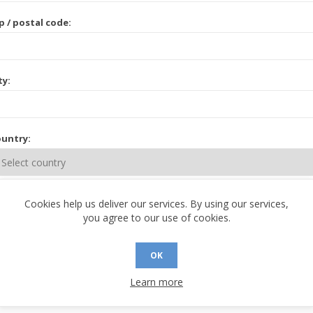
p / postal code:
ty:
untry:
ate / province:
Cookies help us deliver our services. By using our services,
you agree to our use of cookies.
OK
Learn more
 CONTACT INFORMATION