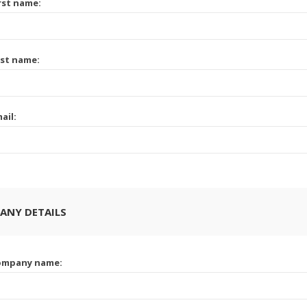
rst name:
st name:
ail:
ANY DETAILS
ompany name: