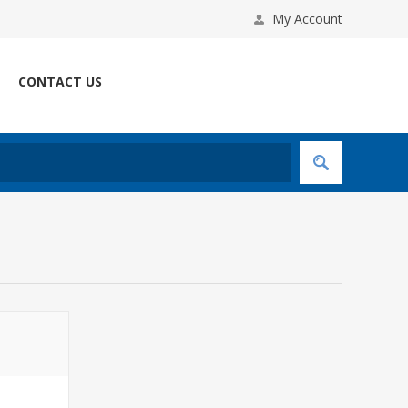
My Account
CONTACT US