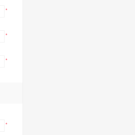
*
*
*
*