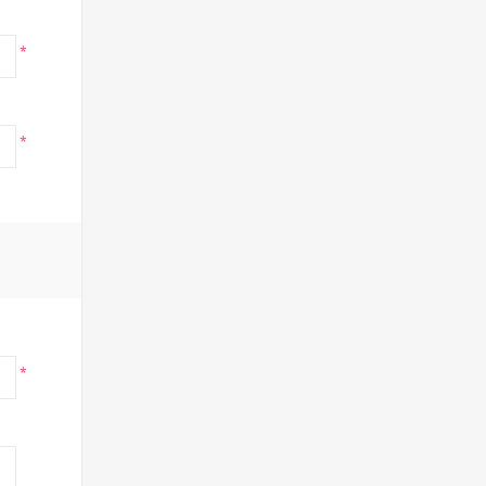
*
*
*