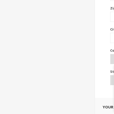
Zi
Ci
Co
St
YOUR