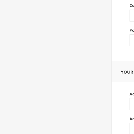
Co
Po
YOUR
Ad
Ad