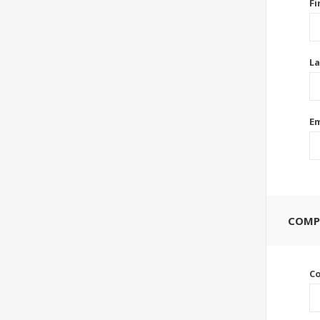
Fi
La
Em
COMP
C