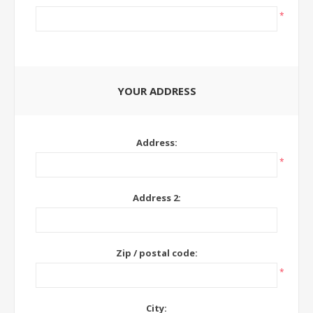
*
YOUR ADDRESS
Address:
*
Address 2:
Zip / postal code:
*
City: