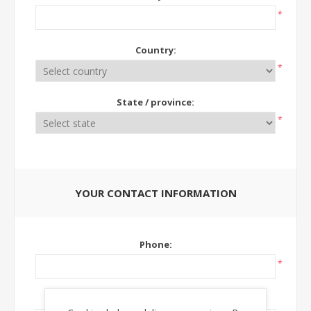
*
Country:
*
State / province:
*
YOUR CONTACT INFORMATION
Phone:
*
Ext: