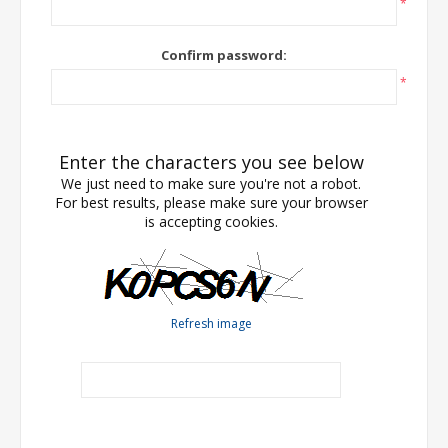
*
Confirm password:
*
Enter the characters you see below
We just need to make sure you're not a robot.
For best results, please make sure your browser
is accepting cookies.
Refresh image