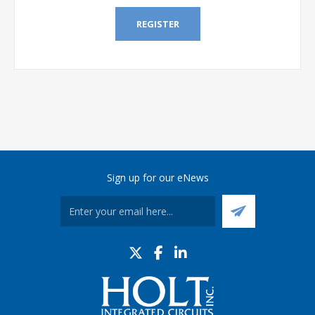
REGISTER
Sign up for our eNews