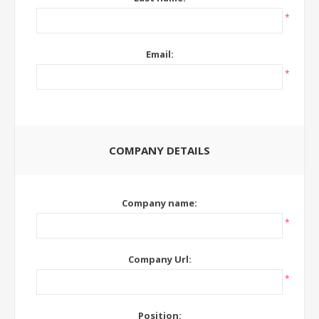
*
Email:
*
COMPANY DETAILS
Company name:
*
Company Url:
*
Position: