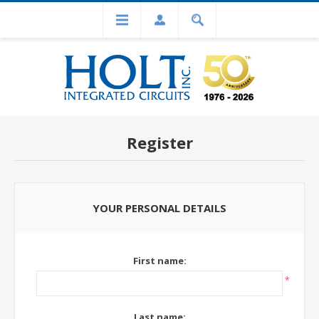
Register
YOUR PERSONAL DETAILS
First name:
*
Last name: