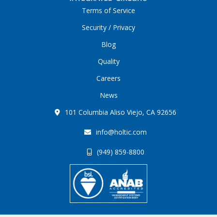
Terms of Service
Security / Privacy
Blog
Quality
Careers
News
101 Columbia Aliso Viejo, CA 92656
info@holtic.com
(949) 859-8800