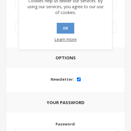
Cookies help us deliver our services. By
using our services, you agree to our use
of cookies.
LinkedIn Url:
OK
Learn more
OPTIONS
Newsletter:
YOUR PASSWORD
Password: