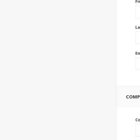
Fi
La
Em
COMP
C