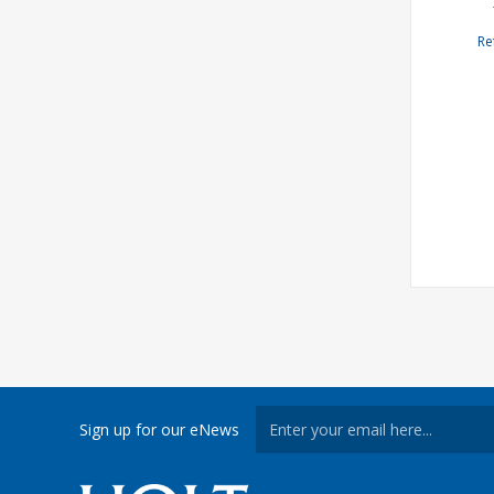
Re
Sign up for our eNews