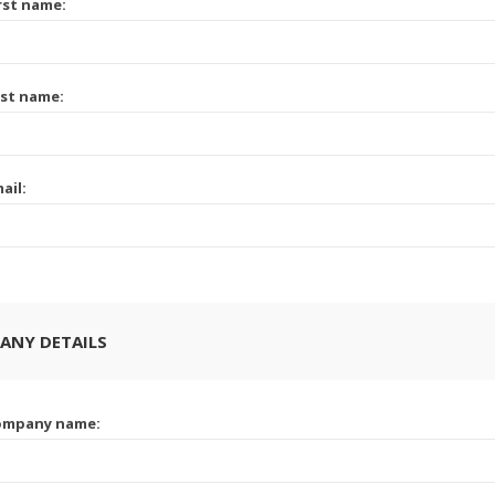
rst name:
st name:
ail:
ANY DETAILS
ompany name: