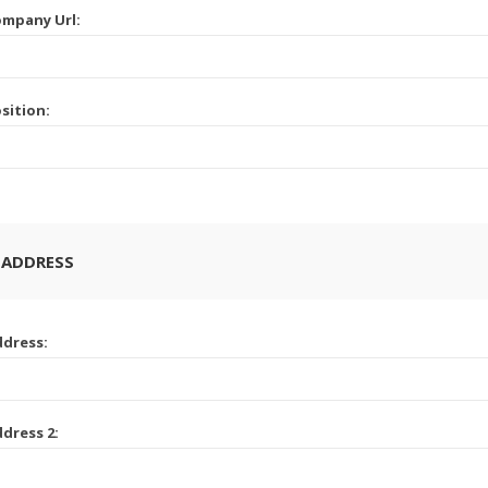
mpany Url:
sition:
 ADDRESS
dress:
dress 2: