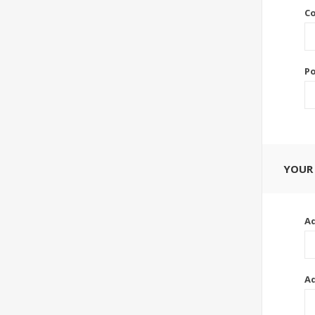
Co
Po
YOUR
Ad
Ad