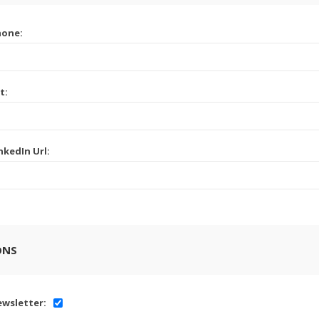
hone:
t:
nkedIn Url:
ONS
wsletter: