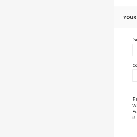
YOUR
P
Co
E
We
Fo
is