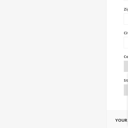
Zi
Ci
Co
St
YOUR