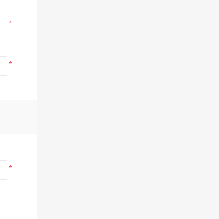
*
*
*