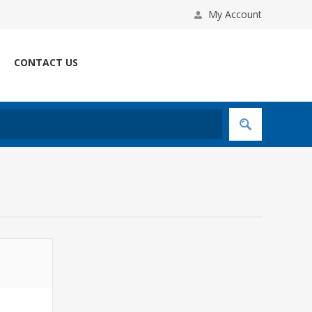
My Account
CONTACT US