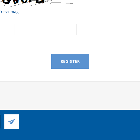
fresh image
REGISTER