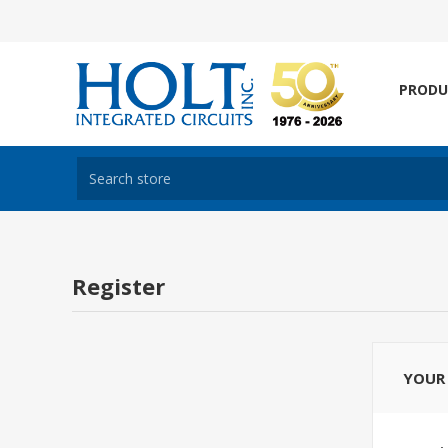
PRODU
Register
YOUR 