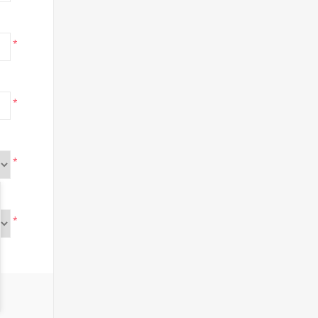
*
*
*
*