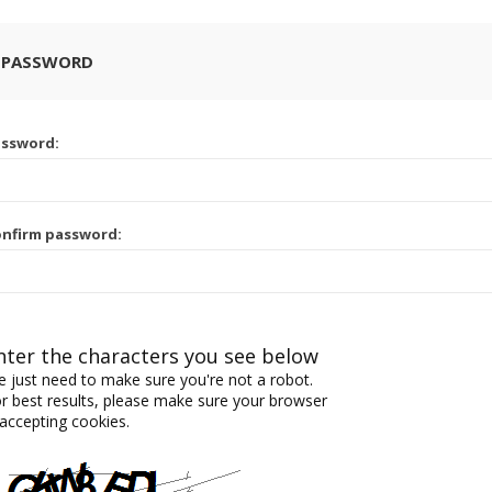
 PASSWORD
assword:
nfirm password:
nter the characters you see below
 just need to make sure you're not a robot.
r best results, please make sure your browser
 accepting cookies.