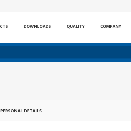
CTS
DOWNLOADS
QUALITY
COMPANY
PERSONAL DETAILS