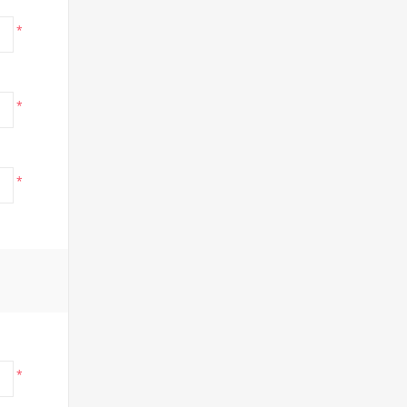
*
*
*
*