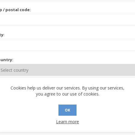
p / postal code:
ty:
untry:
ate / province:
Cookies help us deliver our services. By using our services,
you agree to our use of cookies.
OK
Learn more
 CONTACT INFORMATION