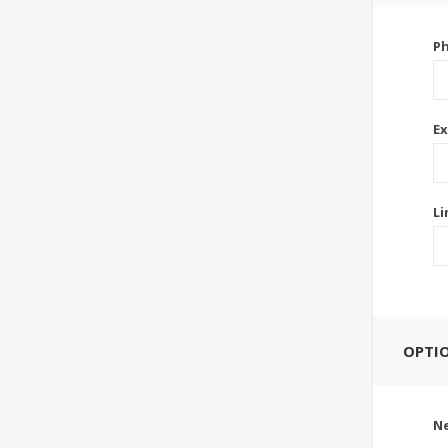
P
Ex
Li
OPTI
Ne