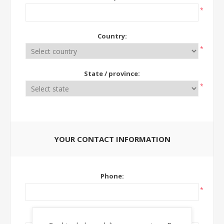
*
Country:
*
State / province:
*
YOUR CONTACT INFORMATION
Phone:
*
Ext: