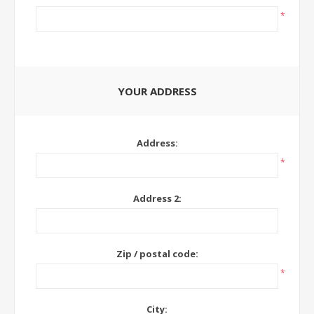
*
YOUR ADDRESS
Address:
*
Address 2:
Zip / postal code:
*
City: