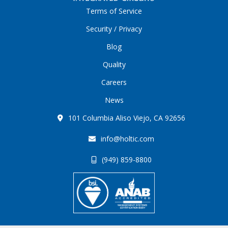
Terms of Service
Security / Privacy
Blog
Quality
Careers
News
101 Columbia Aliso Viejo, CA 92656
info@holtic.com
(949) 859-8800