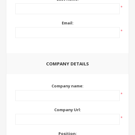
*
Email:
*
COMPANY DETAILS
Company name:
*
Company Url:
*
Position: