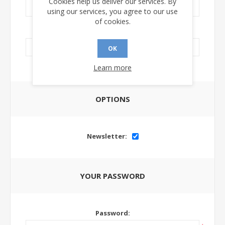
Cookies help us deliver our services. By
using our services, you agree to our use
of cookies.
LinkedIn Url:
OK
Learn more
OPTIONS
Newsletter:
YOUR PASSWORD
Password: