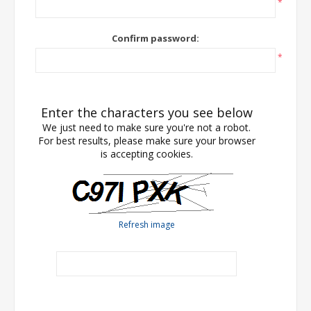
*
Confirm password:
*
Enter the characters you see below
We just need to make sure you're not a robot.
For best results, please make sure your browser
is accepting cookies.
Refresh image