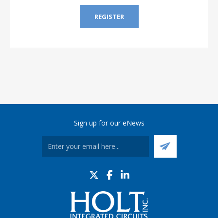
REGISTER
Sign up for our eNews