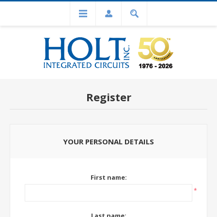
Register
YOUR PERSONAL DETAILS
First name:
*
Last name: