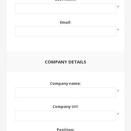
*
Email:
*
COMPANY DETAILS
Company name:
*
Company Url:
*
Position: