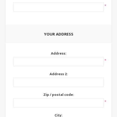
*
YOUR ADDRESS
Address:
*
Address 2:
Zip / postal code:
*
City: