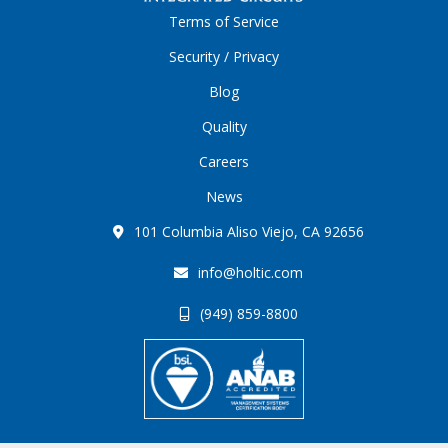
Terms of Service
Security / Privacy
Blog
Quality
Careers
News
101 Columbia Aliso Viejo, CA 92656
info@holtic.com
(949) 859-8800