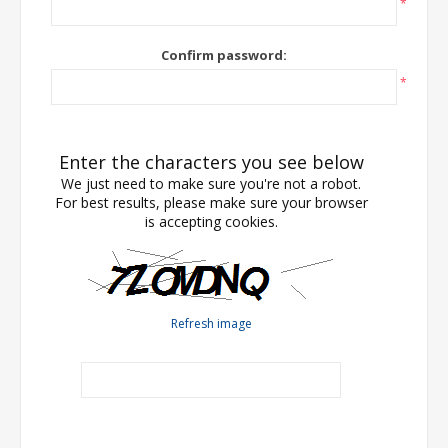
*
Confirm password:
*
Enter the characters you see below
We just need to make sure you're not a robot.
For best results, please make sure your browser
is accepting cookies.
Refresh image