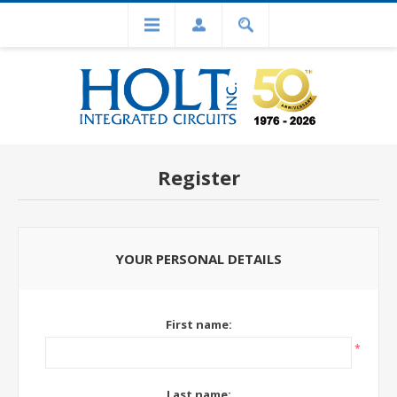
Register
YOUR PERSONAL DETAILS
First name:
*
Last name: