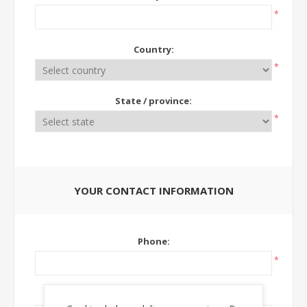
*
Country:
*
State / province:
*
YOUR CONTACT INFORMATION
Phone:
*
Ext: