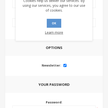
Cookies help us deliver our services. By
using our services, you agree to our use
of cookies.
LinkedIn Url:
OK
Learn more
OPTIONS
Newsletter:
YOUR PASSWORD
Password: