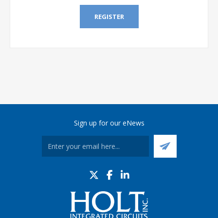
REGISTER
Sign up for our eNews