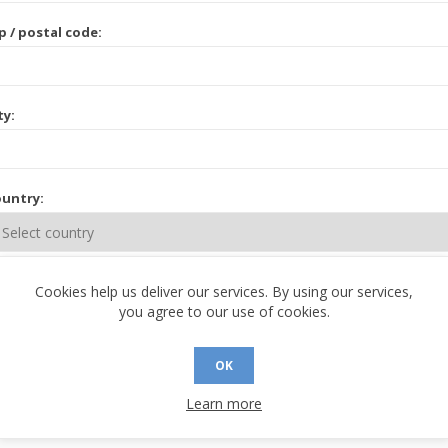
p / postal code:
ty:
untry:
ate / province:
Cookies help us deliver our services. By using our services,
you agree to our use of cookies.
OK
Learn more
 CONTACT INFORMATION