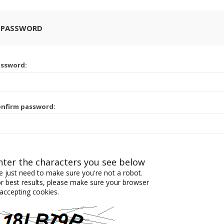
 PASSWORD
assword:
nfirm password:
nter the characters you see below
 just need to make sure you're not a robot.
r best results, please make sure your browser
 accepting cookies.