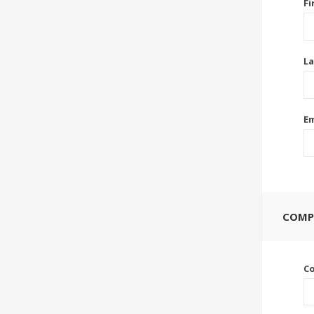
Fi
La
Em
COMP
C