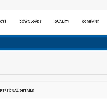
CTS
DOWNLOADS
QUALITY
COMPANY
PERSONAL DETAILS