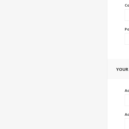
Co
Po
YOUR
Ad
Ad