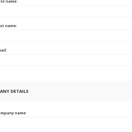
rst name:
st name:
ail:
ANY DETAILS
ompany name: