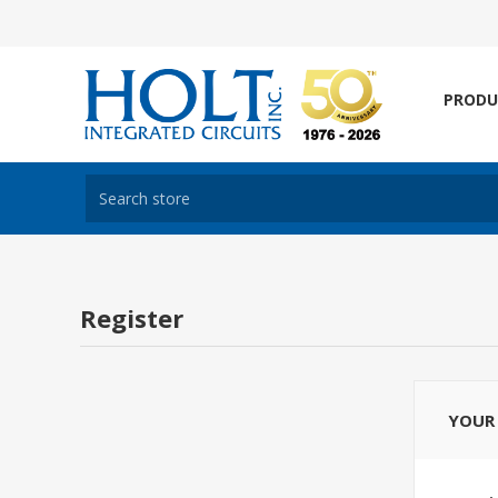
PRODU
Register
YOUR 