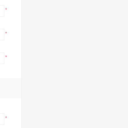
*
*
*
*