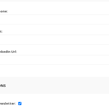
hone:
t:
nkedIn Url:
ONS
wsletter: