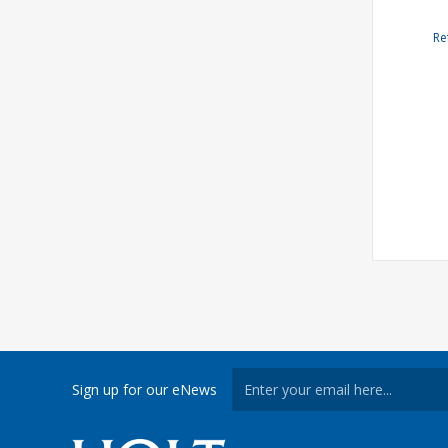
Re
Sign up for our eNews