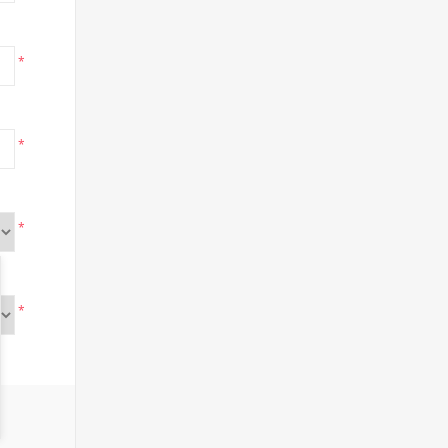
*
*
*
*