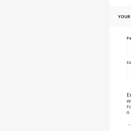
YOUR
P
Co
E
We
Fo
is