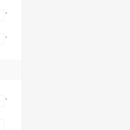
*
*
*