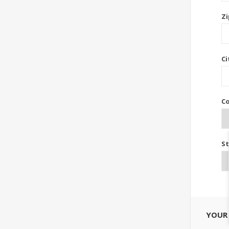
Zi
Ci
Co
St
YOUR