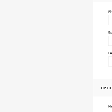
P
Ex
Li
OPTI
Ne