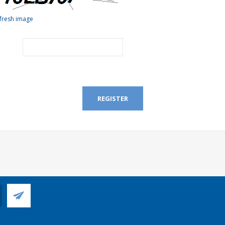
fresh image
REGISTER