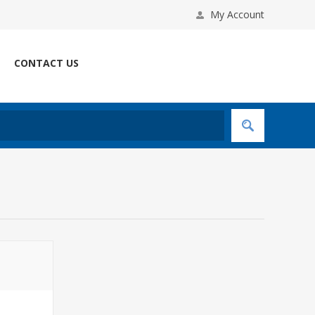
My Account
CONTACT US