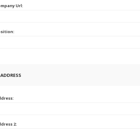
mpany Url:
sition:
 ADDRESS
dress:
dress 2: