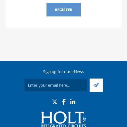
REGISTER
Sign up for our eNews