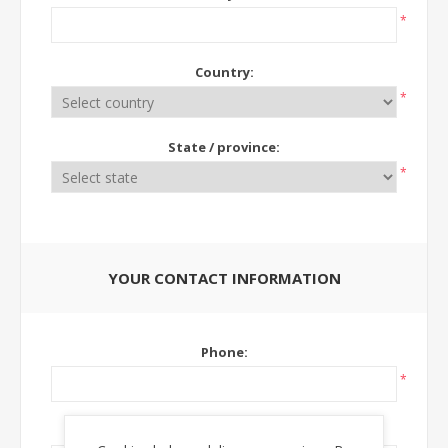
*
Country:
*
State / province:
*
YOUR CONTACT INFORMATION
Phone:
*
Ext: