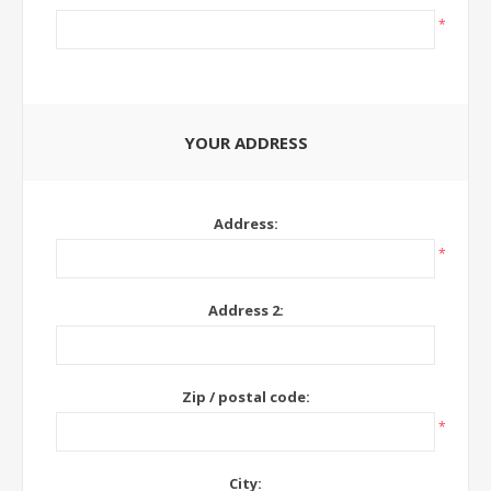
*
YOUR ADDRESS
Address:
*
Address 2:
Zip / postal code:
*
City: