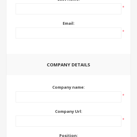
*
Email:
*
COMPANY DETAILS
Company name:
*
Company Url:
*
Position: