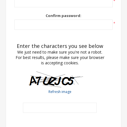
*
Confirm password:
*
Enter the characters you see below
We just need to make sure you're not a robot.
For best results, please make sure your browser
is accepting cookies.
Refresh image