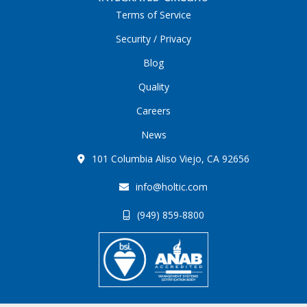
Terms of Service
Security / Privacy
Blog
Quality
Careers
News
101 Columbia Aliso Viejo, CA 92656
info@holtic.com
(949) 859-8800