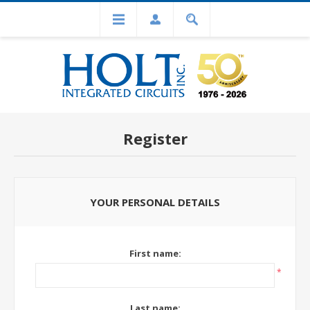
Register
YOUR PERSONAL DETAILS
First name:
*
Last name: