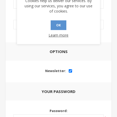
Cookies help us deliver our services. By
using our services, you agree to our use
of cookies.
LinkedIn Url:
OK
Learn more
OPTIONS
Newsletter:
YOUR PASSWORD
Password: