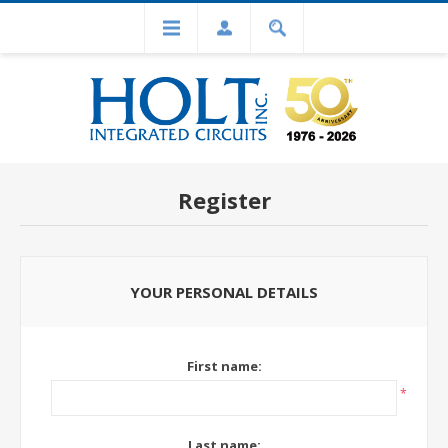
Register
YOUR PERSONAL DETAILS
First name:
*
Last name: