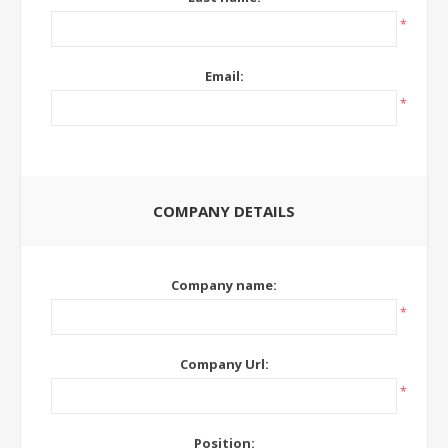
*
Email:
*
COMPANY DETAILS
Company name:
*
Company Url:
*
Position: