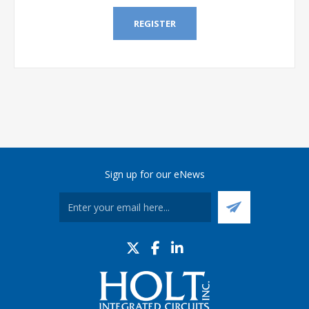
REGISTER
Sign up for our eNews