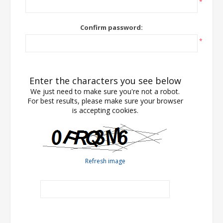
*
Confirm password:
*
Enter the characters you see below
We just need to make sure you're not a robot.
For best results, please make sure your browser
is accepting cookies.
Refresh image