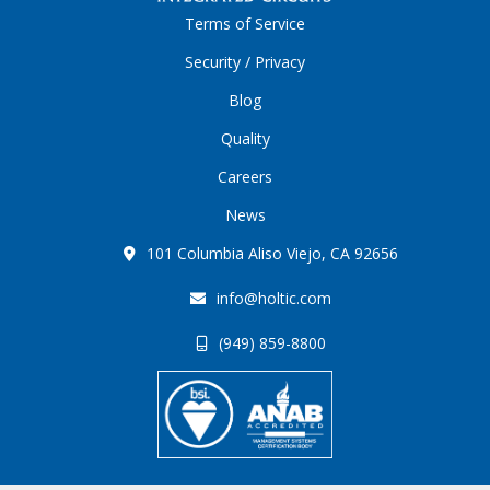
Terms of Service
Security / Privacy
Blog
Quality
Careers
News
101 Columbia Aliso Viejo, CA 92656
info@holtic.com
(949) 859-8800