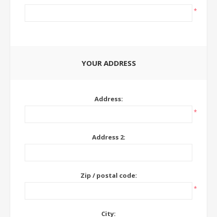
*
YOUR ADDRESS
Address:
*
Address 2:
Zip / postal code:
*
City: