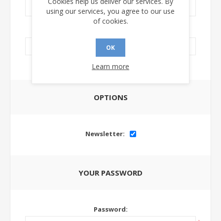
Cookies help us deliver our services. By
using our services, you agree to our use
of cookies.
LinkedIn Url:
OK
Learn more
OPTIONS
Newsletter:
YOUR PASSWORD
Password: