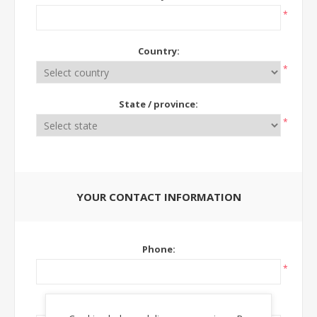
*
Country:
*
State / province:
*
YOUR CONTACT INFORMATION
Phone:
*
Ext: