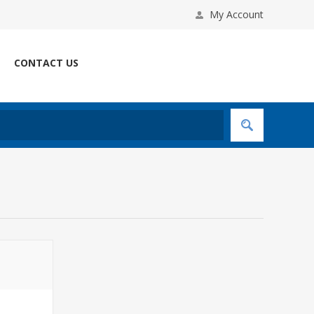
My Account
CONTACT US