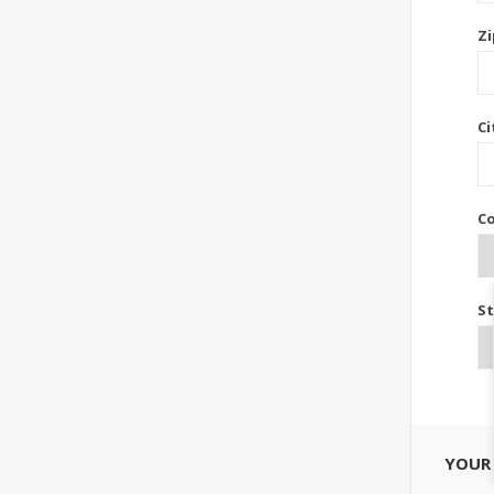
Zi
Ci
Co
St
YOUR