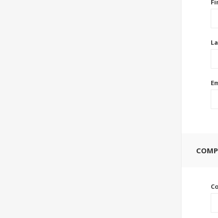
Fi
La
Em
COMP
C