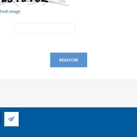
fresh image
REGISTER