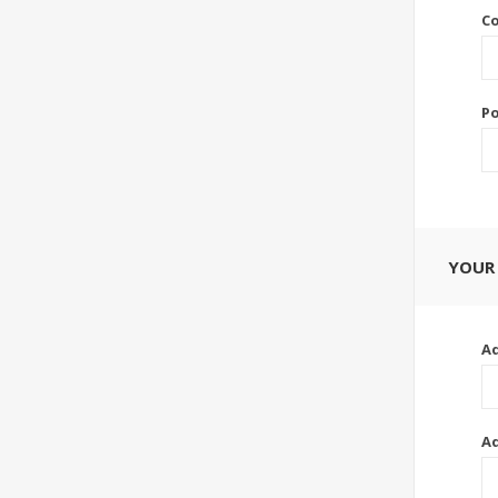
Co
Po
YOUR
Ad
Ad