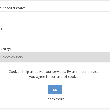
p / postal code:
ty:
untry:
ate / province:
Cookies help us deliver our services. By using our services,
you agree to our use of cookies.
OK
Learn more
 CONTACT INFORMATION