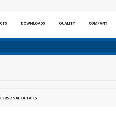
CTS
DOWNLOADS
QUALITY
COMPANY
PERSONAL DETAILS