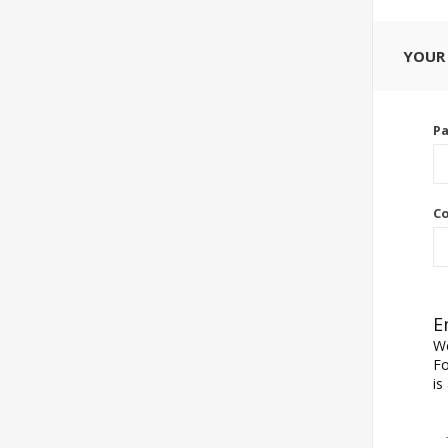
YOUR
P
Co
E
We
Fo
is