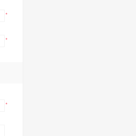
*
*
*