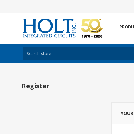
PRODU
Register
YOUR 