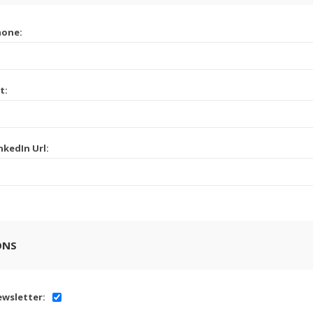
hone:
t:
nkedIn Url:
ONS
wsletter: