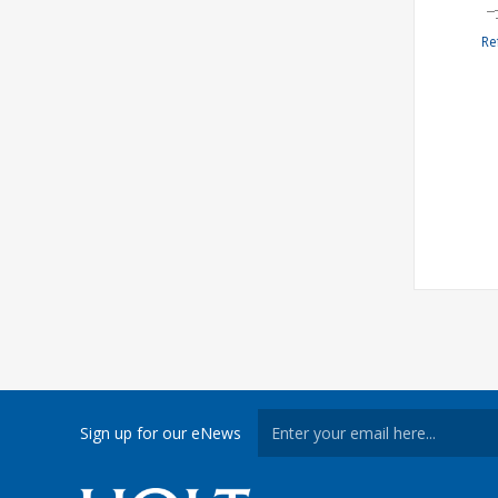
Re
Sign up for our eNews