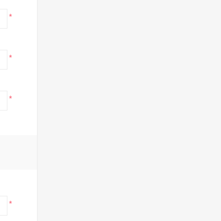
*
*
*
*