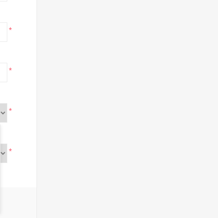
*
*
*
*