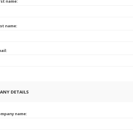
rst name:
st name:
ail:
ANY DETAILS
ompany name: