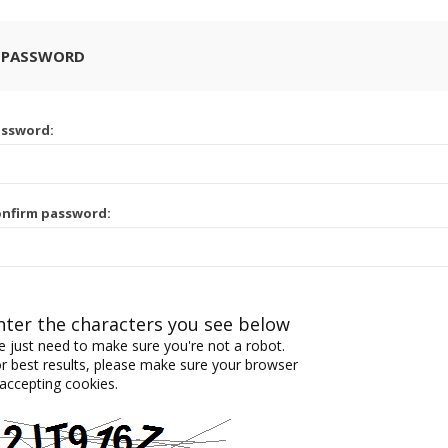
 PASSWORD
assword:
nfirm password:
nter the characters you see below
 just need to make sure you're not a robot.
r best results, please make sure your browser
 accepting cookies.