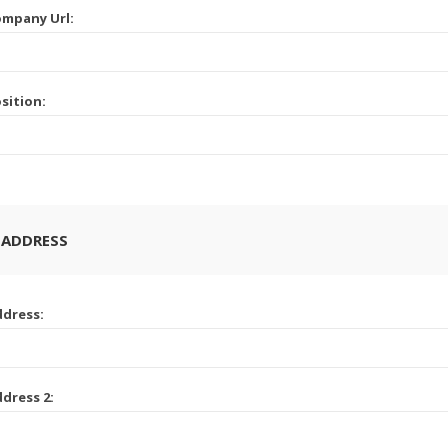
mpany Url:
sition:
 ADDRESS
dress:
dress 2: