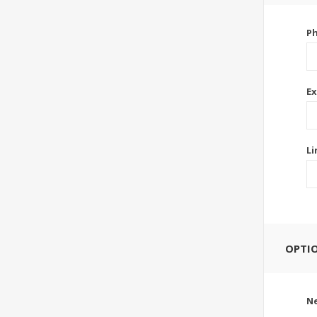
P
Ex
Li
OPTI
Ne