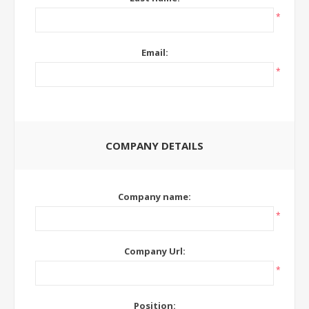
*
Email:
*
COMPANY DETAILS
Company name:
*
Company Url:
*
Position: