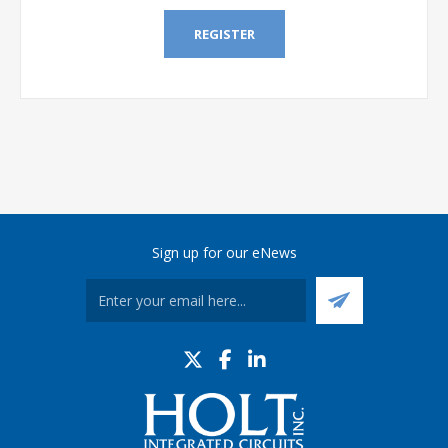
REGISTER
Sign up for our eNews