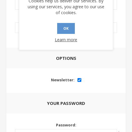
Cookies help us deliver our services. By
using our services, you agree to our use
of cookies.
LinkedIn Url:
OK
Learn more
OPTIONS
Newsletter:
YOUR PASSWORD
Password: