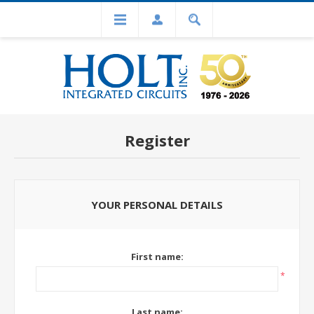
Register
YOUR PERSONAL DETAILS
First name:
*
Last name: