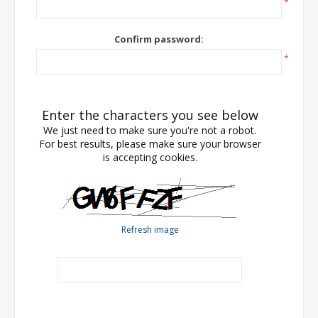
*
Confirm password:
*
Enter the characters you see below
We just need to make sure you're not a robot.
For best results, please make sure your browser
is accepting cookies.
Refresh image