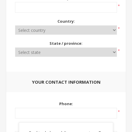
*
Country:
*
State / province:
*
YOUR CONTACT INFORMATION
Phone:
*
Ext: