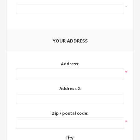
*
YOUR ADDRESS
Address:
*
Address 2:
Zip / postal code:
*
City: