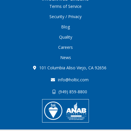
Terms of Service
Security / Privacy
Blog
Quality
Careers
News
101 Columbia Aliso Viejo, CA 92656
info@holtic.com
(949) 859-8800