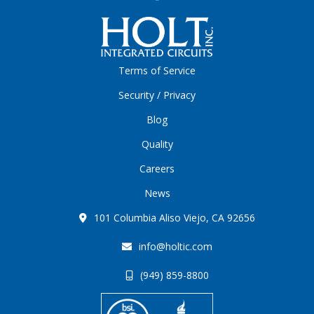
Terms of Service
Security / Privacy
Blog
Quality
Careers
News
101 Columbia Aliso Viejo, CA 92656
info@holtic.com
(949) 859-8800