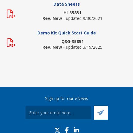
Data Sheets
HI-35851
Rev. New
- updated 9/30/2021
Demo Kit Quick Start Guide
QSG-35851
Rev. New
- updated 3/19/2025
Sign up for our eNews