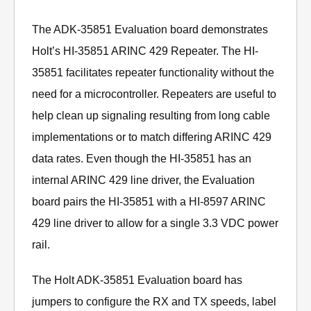
The ADK-35851 Evaluation board demonstrates
Holt’s HI-35851 ARINC 429 Repeater. The HI-
35851 facilitates repeater functionality without the
need for a microcontroller. Repeaters are useful to
help clean up signaling resulting from long cable
implementations or to match differing ARINC 429
data rates. Even though the HI-35851 has an
internal ARINC 429 line driver, the Evaluation
board pairs the HI-35851 with a HI-8597 ARINC
429 line driver to allow for a single 3.3 VDC power
rail.
The Holt ADK-35851 Evaluation board has
jumpers to configure the RX and TX speeds, label