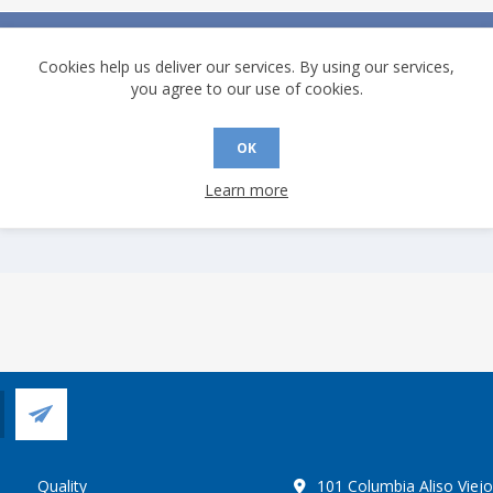
Description
Cookies help us deliver our services. By using our services,
10Base-T/100Base-TX Ethernet PHY with MII/RMII interfaces. Operat
you agree to our use of cookies.
temperature capability of −55C to +125C.
OK
Learn more
Quality
101 Columbia Aliso Viej