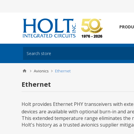
PRODU
Avionics
Ethernet
Ethernet
Holt provides Ethernet PHY transceivers with exte
devices are available with optional burn-in and a
This extended temperature range eliminates the n
Holt's history as a trusted avionics supplier miti