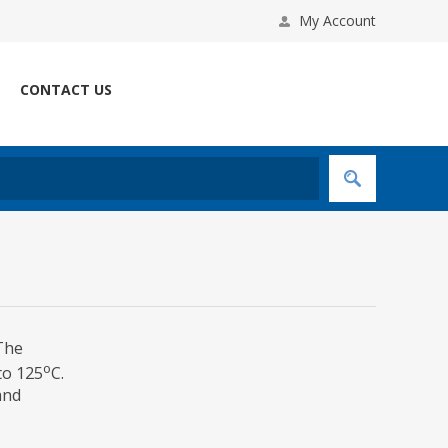
My Account
CONTACT US
 The
o
to 125
C.
and