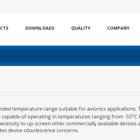
CTS
DOWNLOADS
QUALITY
COMPANY
nded temperature range suitable for avionics applications.
o
re capable of operating in temperatures ranging from -55
C 
ecessity to up-screen other commercially available devices 
gates device obsolescence concerns.