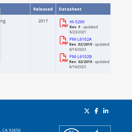
Released
Datasheet
ing
2017
HI-5200
Rev. F
- updated
8/23/2021
PM-L6102A
Rev. 02/2019
- updated
8/16/2023
PM-L6102B
Rev. 02/2019
- updated
8/16/2023
o, CA 92656