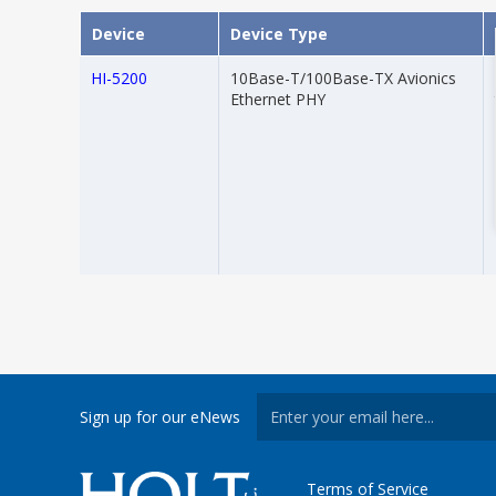
Device
Device Type
HI-5200
10Base-T/100Base-TX Avionics
Ethernet PHY
Sign up for our eNews
Terms of Service