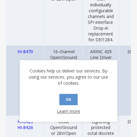
individually
configurable
channels and
SPI interface.
Drop-in
replacement
for DEI1284.
HI-8470
16-channel
ARINC 429
2013
Open/Ground
Line Driver
or 28V/Open
with Built-In
sensor inputs
Lightning
Cookies help us deliver our services. By
with ARINC 429
Protection
using our services, you agree to our use
Transmitter
(DO-160G,
of cookies.
Level 3) and
16-Channel
Discrete-to-
OK
Digital sensor
inputs.
Learn more
HI-8425
Octal
Lightning
2012
HI-8426
Open/Ground
protected
or 28V/Open
octal discrete