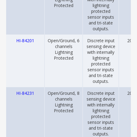
Protected
lightning
protected
sensor inputs
and tri-state
outputs.
HI-84201
Open/Ground, 6
Discrete input
2018
channels
sensing device
Lightning
with internally
Protected
lightning
protected
sensor inputs
and tri-state
outputs.
HI-84231
Open/Ground, 8
Discrete input
2018
channels
sensing device
Lightning
with internally
Protected
lightning
protected
sensor inputs
and tri-state
outputs.