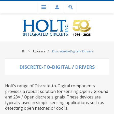
Avionics
Discrete-to-Digital / Drivers
DISCRETE-TO-DIGITAL / DRIVERS
Holt’s range of Discrete-to-Digital components
provides a robust solution for sensing Open / Ground
and 28V / Open discrete signals. These devices are
typically used in simple sensing applications such as
detecting open hatches or doors.