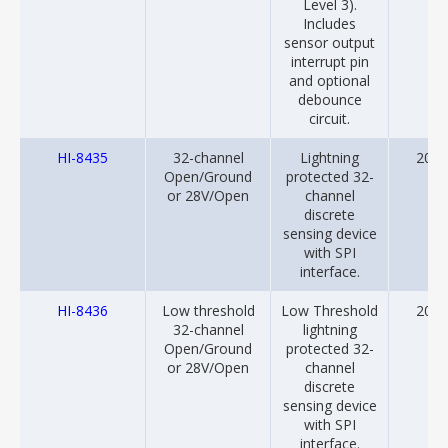
Level 3).
Includes
sensor output
interrupt pin
and optional
debounce
circuit.
HI-8435
32-channel
Lightning
2013
Open/Ground
protected 32-
or 28V/Open
channel
discrete
sensing device
with SPI
interface.
HI-8436
Low threshold
Low Threshold
2013
32-channel
lightning
Open/Ground
protected 32-
or 28V/Open
channel
discrete
sensing device
with SPI
interface.