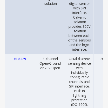
isolation
digital sensor
with SPI
interface.
Galvanic
isolation
provides 800V
isolation
between each
of the sensors
and the logic
interface.
HI-8429
8-channel
Octal discrete
2014
Open/Ground
sensing device
or 28V/Open
with
individually
configurable
channels and
SPI interface.
Built-in
lightning
protection
(DO-160G,