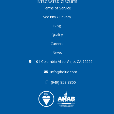
Terms of Service
Security / Privacy
Blog
Quality
Careers
News
101 Columbia Aliso Viejo, CA 92656
info@holtic.com
(949) 859-8800