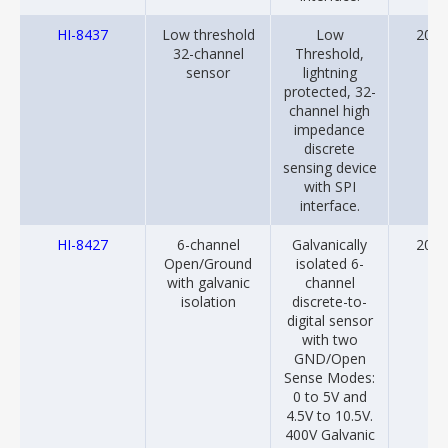
HI-8437
Low threshold
Low
2013
32-channel
Threshold,
sensor
lightning
protected, 32-
channel high
impedance
discrete
sensing device
with SPI
interface.
HI-8427
6-channel
Galvanically
2022
Open/Ground
isolated 6-
with galvanic
channel
isolation
discrete-to-
digital sensor
with two
GND/Open
Sense Modes:
0 to 5V and
4.5V to 10.5V.
400V Galvanic