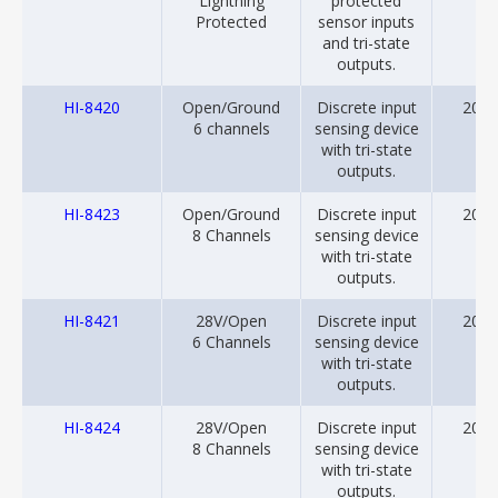
Lightning
protected
Protected
sensor inputs
and tri-state
outputs.
HI-8420
Open/Ground
Discrete input
2001
6 channels
sensing device
with tri-state
outputs.
HI-8423
Open/Ground
Discrete input
2001
8 Channels
sensing device
with tri-state
outputs.
HI-8421
28V/Open
Discrete input
2001
6 Channels
sensing device
with tri-state
outputs.
HI-8424
28V/Open
Discrete input
2001
8 Channels
sensing device
with tri-state
outputs.