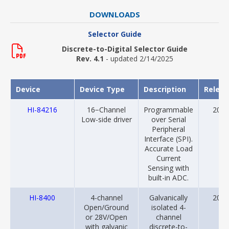
DOWNLOADS
Selector Guide
Discrete-to-Digital Selector Guide
Rev. 4.1
- updated 2/14/2025
Device
Device Type
Description
Relea
HI-84216
16−Channel
Programmable
2024
Low-side driver
over Serial
Peripheral
Interface (SPI).
Accurate Load
Current
Sensing with
built-in ADC.
HI-8400
4-channel
Galvanically
2018
Open/Ground
isolated 4-
or 28V/Open
channel
with galvanic
discrete-to-