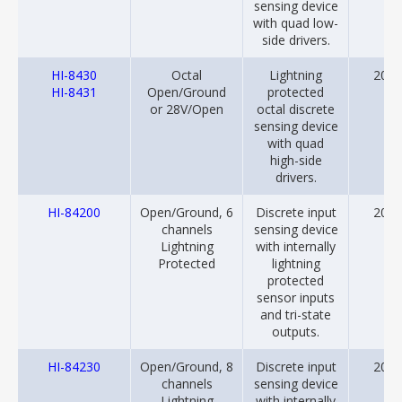
sensing device
with quad low-
side drivers.
HI-8430
Octal
Lightning
2012
HI-8431
Open/Ground
protected
or 28V/Open
octal discrete
sensing device
with quad
high-side
drivers.
HI-84200
Open/Ground, 6
Discrete input
2018
channels
sensing device
Lightning
with internally
Protected
lightning
protected
sensor inputs
and tri-state
outputs.
HI-84230
Open/Ground, 8
Discrete input
2018
channels
sensing device
Lightning
with internally