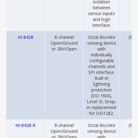
isolation
between
sensor inputs
and logic
interface.
HI-8428
8-channel
Octal discrete
2014
Open/Ground
sensing device
or 28V/Open
with
individually
configurable
channels and
SPI interface.
Built-in
lightning
protection
(DO-160G,
Level 3). Drop-
in replacement
for DEI1282.
HI-8428-R
8-channel
Octal discrete
2014
Open/Ground
sensing device
or 28V/Open
with