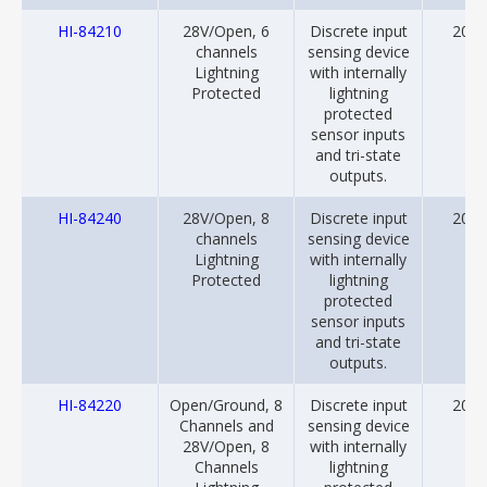
HI-84210
28V/Open, 6
Discrete input
2018
channels
sensing device
Lightning
with internally
Protected
lightning
protected
sensor inputs
and tri-state
outputs.
HI-84240
28V/Open, 8
Discrete input
2018
channels
sensing device
Lightning
with internally
Protected
lightning
protected
sensor inputs
and tri-state
outputs.
HI-84220
Open/Ground, 8
Discrete input
2018
Channels and
sensing device
28V/Open, 8
with internally
Channels
lightning