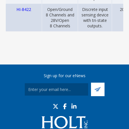
HI-8422
Open/Ground
Discrete input
2001
8 Channels and
sensing device
28V/Open
with tri-state
8 Channels
outputs.
Sign up for our eNews