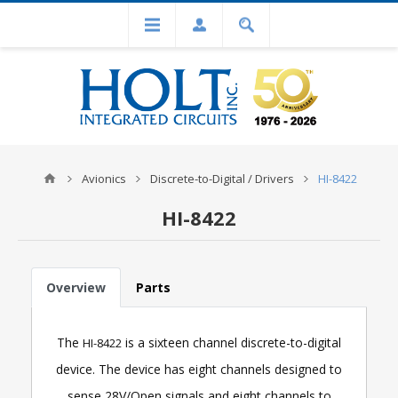
Avionics
Discrete-to-Digital / Drivers
HI-8422
HI-8422
Overview
Parts
The
is a sixteen channel discrete-to-digital
HI-8422
device. The device has eight channels designed to
sense 28V/Open signals and eight channels to