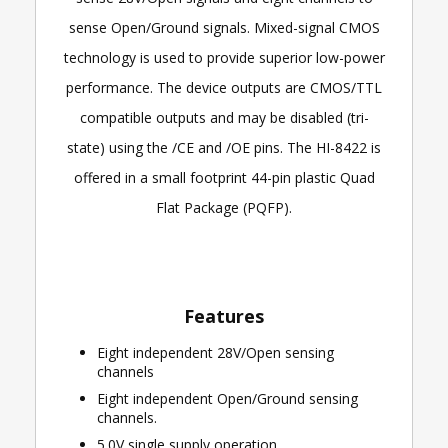
sense Open/Ground signals. Mixed-signal CMOS
technology is used to provide superior low-power
performance. The device outputs are CMOS/TTL
compatible outputs and may be disabled (tri-
state) using the /CE and /OE pins. The HI-8422 is
offered in a small footprint 44-pin plastic Quad
Flat Package (PQFP).
Features
Eight independent 28V/Open sensing
channels
Eight independent Open/Ground sensing
channels.
5.0V single supply operation