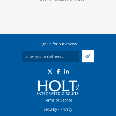
Sign up for our eNews
Terms of Service
Security / Privacy