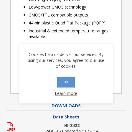
Low-power CMOS technology
CMOS/TTL compatible outputs
44-pin plastic Quad Flat Package (PQFP)
Industrial & extended temperature ranges
available
Cookies help us deliver our services. By
using our services, you agree to our use
Applications
of cookies.
Avionics
OK
Learn more
DOWNLOADS
Data Sheets
HI-8422
Rev. H
- updated 9/10/2014