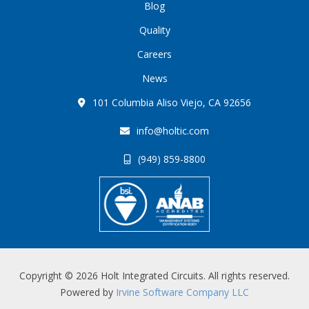
Blog
Quality
Careers
News
101 Columbia Aliso Viejo, CA 92656
info@holtic.com
(949) 859-8800
Copyright © 2026 Holt Integrated Circuits. All rights reserved.
Powered by
Irvine Software Company LLC