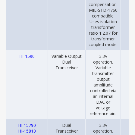
compensation.
MIL-STD-1760
compatible.
Uses isolation
transformer
ratio 1:2.07 for
transformer
coupled mode.
HI-1590
Variable Output
3.3V
20
Dual
operation.
Transceiver
Variable
transmitter
output
amplitude
controlled via
an internal
DAC or
voltage
reference pin.
HI-15790
Dual
3.3V
20
HI-15810
Transceiver
operation.