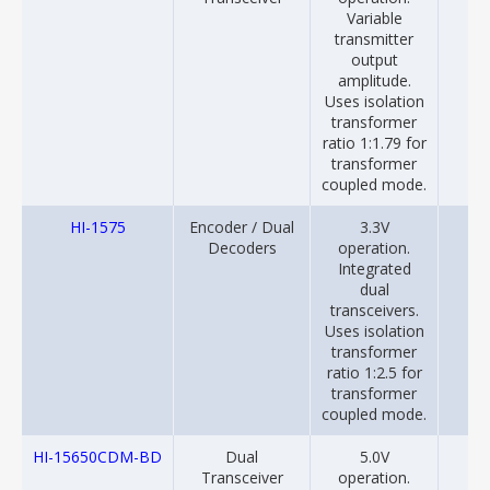
Variable
transmitter
output
amplitude.
Uses isolation
transformer
ratio 1:1.79 for
transformer
coupled mode.
HI-1575
Encoder / Dual
3.3V
20
Decoders
operation.
Integrated
dual
transceivers.
Uses isolation
transformer
ratio 1:2.5 for
transformer
coupled mode.
HI-15650CDM-BD
Dual
5.0V
20
Transceiver
operation.