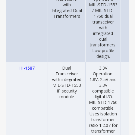
with
MIL-STD-1553
Integrated Dual
/ MIL-STD-
Transformers
1760 dual
transceiver
with
integrated
dual
transformers.
Low profile
design.
HI-1587
Dual
3.3V
20
Transceiver
Operation.
with integrated
1.8V, 2.5V and
MIL-STD-1553
3.3V
IP security
compatible
module
digital I/O.
MIL-STD-1760
compatible.
Uses isolation
transformer
ratio 1:2.07 for
transformer