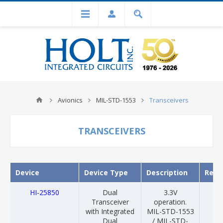
Avionics
MIL-STD-1553
Transceivers
TRANSCEIVERS
Device
Device Type
Description
Rele
HI-25850
Dual
3.3V
20
Transceiver
operation.
with Integrated
MIL-STD-1553
Dual
/ MIL-STD-