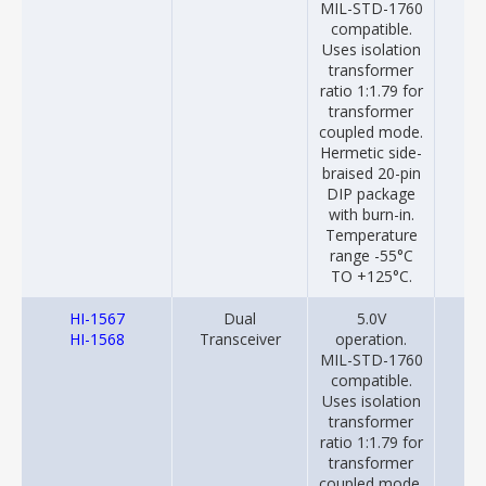
MIL-STD-1760
compatible.
Uses isolation
transformer
ratio 1:1.79 for
transformer
coupled mode.
Hermetic side-
braised 20-pin
DIP package
with burn-in.
Temperature
range -55°C
TO +125°C.
HI-1567
Dual
5.0V
20
HI-1568
Transceiver
operation.
MIL-STD-1760
compatible.
Uses isolation
transformer
ratio 1:1.79 for
transformer
coupled mode.