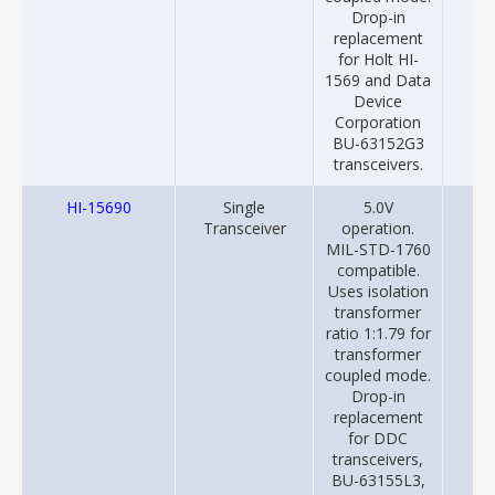
Drop-in
replacement
for Holt HI-
1569 and Data
Device
Corporation
BU-63152G3
transceivers.
HI-15690
Single
5.0V
20
Transceiver
operation.
MIL-STD-1760
compatible.
Uses isolation
transformer
ratio 1:1.79 for
transformer
coupled mode.
Drop-in
replacement
for DDC
transceivers,
BU-63155L3,