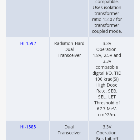
compatible.
Uses isolation
transformer
ratio 1:2.07 for
transformer
coupled mode.
HI-1592
Radiation-Hard
3.3V
20
Dual
Operation.
Transceiver
1.8V, 2.5V and
3.3V
compatible
digital I/O. TID
100 krad(Si)
High Dose
Rate, SEB,
SEL, LET
Threshold of
67.7 MeV-
cm^2/m.
HI-1585
Dual
3.3V
20
Transceiver
Operation.
Bus tail-off