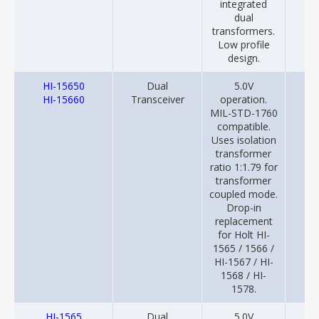
integrated
dual
transformers.
Low profile
design.
HI-15650
Dual
5.0V
20
HI-15660
Transceiver
operation.
MIL-STD-1760
compatible.
Uses isolation
transformer
ratio 1:1.79 for
transformer
coupled mode.
Drop-in
replacement
for Holt HI-
1565 / 1566 /
HI-1567 / HI-
1568 / HI-
1578.
HI-1565
Dual
5.0V
20