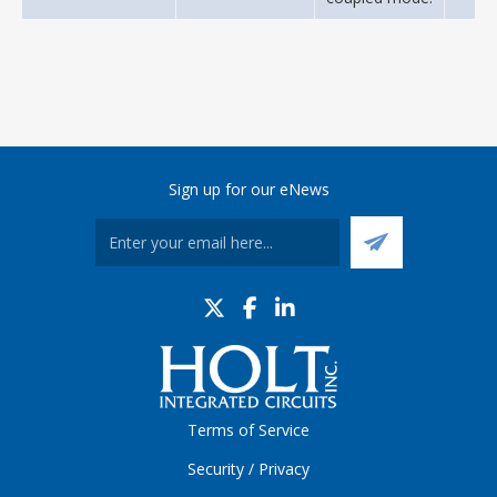
Sign up for our eNews
Terms of Service
Security / Privacy