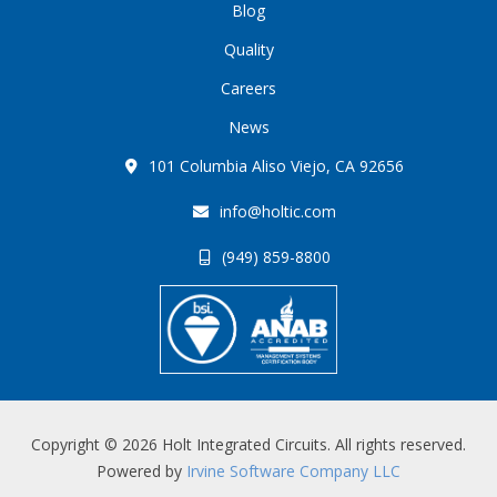
Blog
Quality
Careers
News
101 Columbia Aliso Viejo, CA 92656
info@holtic.com
(949) 859-8800
Copyright © 2026 Holt Integrated Circuits. All rights reserved.
Powered by
Irvine Software Company LLC