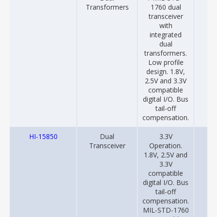
Transformers
1760 dual
transceiver
with
integrated
dual
transformers.
Low profile
design. 1.8V,
2.5V and 3.3V
compatible
digital I/O. Bus
tail-off
compensation.
HI-15850
Dual
3.3V
20
Transceiver
Operation.
1.8V, 2.5V and
3.3V
compatible
digital I/O. Bus
tail-off
compensation.
MIL-STD-1760