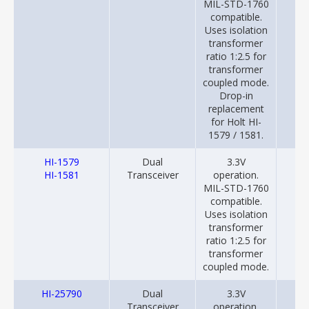
MIL-STD-1760
compatible.
Uses isolation
transformer
ratio 1:2.5 for
transformer
coupled mode.
Drop-in
replacement
for Holt HI-
1579 / 1581.
HI-1579
Dual
3.3V
20
HI-1581
Transceiver
operation.
MIL-STD-1760
compatible.
Uses isolation
transformer
ratio 1:2.5 for
transformer
coupled mode.
HI-25790
Dual
3.3V
20
Transceiver
operation.