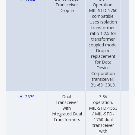
Transceiver
Operation.
Drop-in
MIL-STD-1760
compatible.
Uses isolation
transformer
ratio 1:2.5 for
transformer
coupled mode.
Drop-in
replacement
for Data
Device
Corporation
transceiver,
BU-63133L8.
HI-2579
Dual
3.3V
20
Transceiver
operation.
with
MIL-STD-1553
Integrated Dual
/ MIL-STD-
Transformers
1760 dual
transceiver
with