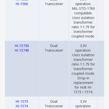
HI-1566
Transceiver
operation.
MIL-STD-1760
compatible.
Uses isolation
transformer
ratio 1:1.79 for
transformer
coupled mode.
HI-15730
Dual
3.3V
20
HI-15740
Transceiver
operation.
Uses isolation
transformer
ratio 1:1.79 for
transformer
coupled mode.
Drop-in
replacement
for Holt HI-
1573 / 1574.
HI-1573
Dual
3.3V
20
HI-1574
Transceiver
operation.