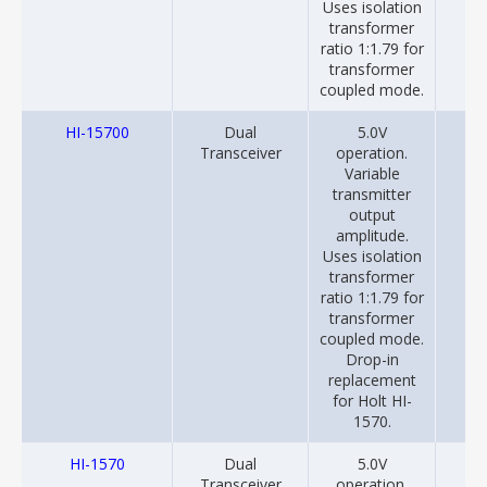
Uses isolation
transformer
ratio 1:1.79 for
transformer
coupled mode.
HI-15700
Dual
5.0V
20
Transceiver
operation.
Variable
transmitter
output
amplitude.
Uses isolation
transformer
ratio 1:1.79 for
transformer
coupled mode.
Drop-in
replacement
for Holt HI-
1570.
HI-1570
Dual
5.0V
20
Transceiver
operation.