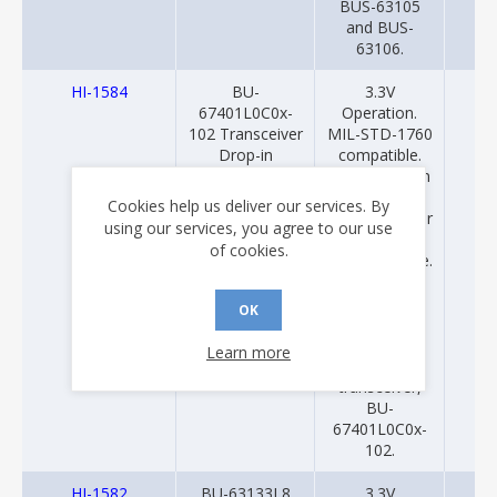
BUS-63105
and BUS-
63106.
HI-1584
BU-
3.3V
20
67401L0C0x-
Operation.
102 Transceiver
MIL-STD-1760
Drop-in
compatible.
Uses isolation
transformer
Cookies help us deliver our services. By
ratio 1:2.07 for
using our services, you agree to our use
transformer
of cookies.
coupled mode.
Drop-in
replacement
OK
for Data
Device
Learn more
Corporation
transceiver,
BU-
67401L0C0x-
102.
HI-1582
BU-63133L8
3.3V
20