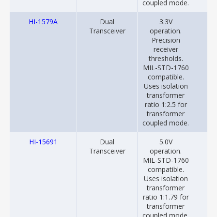
coupled mode.
HI-1579A
Dual
3.3V
20
Transceiver
operation.
Precision
receiver
thresholds.
MIL-STD-1760
compatible.
Uses isolation
transformer
ratio 1:2.5 for
transformer
coupled mode.
HI-15691
Dual
5.0V
20
Transceiver
operation.
MIL-STD-1760
compatible.
Uses isolation
transformer
ratio 1:1.79 for
transformer
coupled mode.