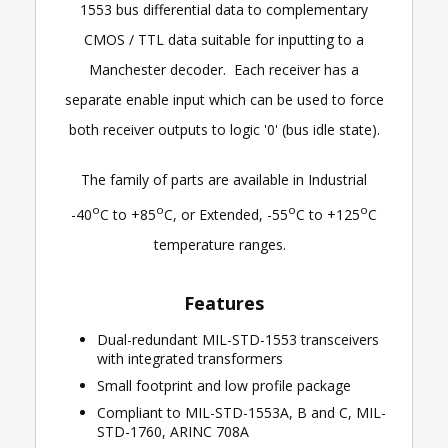
1553 bus differential data to complementary
CMOS / TTL data suitable for inputting to a
Manchester decoder. Each receiver has a
separate enable input which can be used to force
both receiver outputs to logic '0' (bus idle state).
The family of parts are available in Industrial
o
o
o
o
-40
C to +85
C, or Extended, -55
C to +125
C
temperature ranges.
Features
Dual-redundant MIL-STD-1553 transceivers
with integrated transformers
Small footprint and low profile package
Compliant to MIL-STD-1553A, B and C, MIL-
STD-1760, ARINC 708A