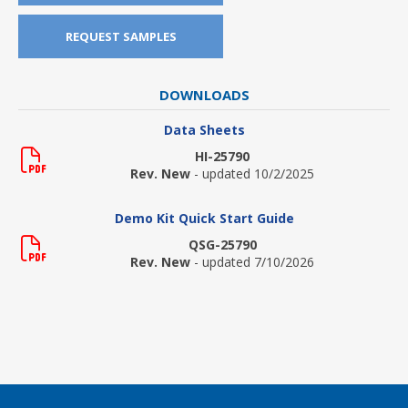
REQUEST SAMPLES
DOWNLOADS
Data Sheets
HI-25790
Rev. New
- updated 10/2/2025
Demo Kit Quick Start Guide
QSG-25790
Rev. New
- updated 7/10/2026