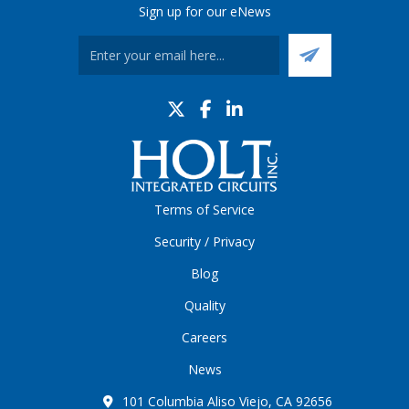
Sign up for our eNews
Terms of Service
Security / Privacy
Blog
Quality
Careers
News
101 Columbia Aliso Viejo, CA 92656