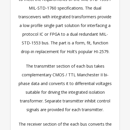
MIL-STD-1760 specifications. The dual
transceivers with integrated transformers provide
a low profile single part solution for interfacing a
protocol IC or FPGA to a dual redundant MIL-
STD-1553 bus. The part is a form, fit, function
drop-in replacement for Holt’s popular HI-2579.
The transmitter section of each bus takes
complementary CMOS / TTL Manchester II bi-
phase data and converts it to differential voltages
suitable for driving the integrated isolation
transformer. Separate transmitter inhibit control
signals are provided for each transmitter.
The receiver section of the each bus converts the