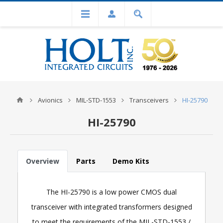
Avionics
MIL-STD-1553
Transceivers
HI-25790
HI-25790
Overview
Parts
Demo Kits
The HI-25790 is a low power CMOS dual
transceiver with integrated transformers designed
to meet the requirements of the MIL-STD-1553 /