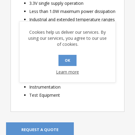
3.3V single supply operation
Less than 1.0W maximum power dissipation
Industrial and extended temperature ranges
Cookies help us deliver our services. By
Applications
using our services, you agree to our use
of cookies.
MIL-STD-1553 / MIL-STD-1760 Interfaces
PMC and XMC cards
OK
Smart Munitions
Stores Management
Learn more
Sensor Interfaces
Instrumentation
Test Equipment
REQUEST A QUOTE