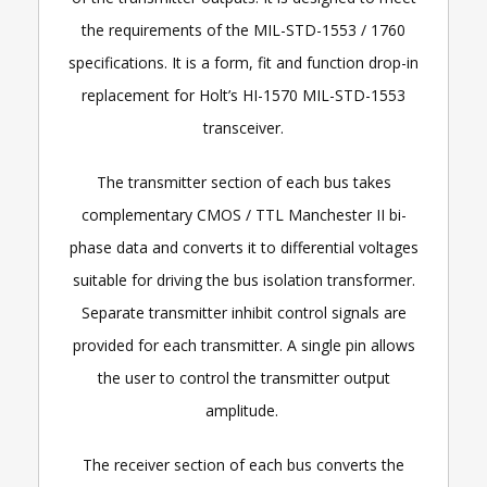
the requirements of the MIL-STD-1553 / 1760
specifications. It is a form, fit and function drop-in
replacement for Holt’s HI-1570 MIL-STD-1553
transceiver.
The transmitter section of each bus takes
complementary CMOS / TTL Manchester II bi-
phase data and converts it to differential voltages
suitable for driving the bus isolation transformer.
Separate transmitter inhibit control signals are
provided for each transmitter. A single pin allows
the user to control the transmitter output
amplitude.
The receiver section of each bus converts the