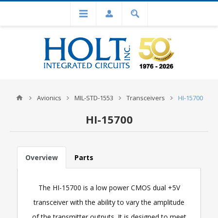
Avionics
MIL-STD-1553
Transceivers
HI-15700
HI-15700
Overview
Parts
The HI-15700 is a low power CMOS dual +5V
transceiver with the ability to vary the amplitude
of the transmitter outputs. It is designed to meet