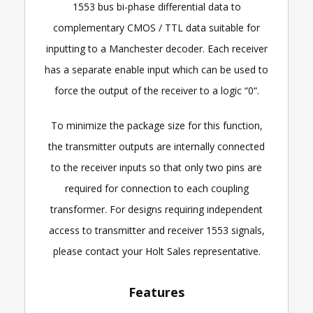
1553 bus bi-phase differential data to
complementary CMOS / TTL data suitable for
inputting to a Manchester decoder. Each receiver
has a separate enable input which can be used to
force the output of the receiver to a logic “0“.
To minimize the package size for this function,
the transmitter outputs are internally connected
to the receiver inputs so that only two pins are
required for connection to each coupling
transformer. For designs requiring independent
access to transmitter and receiver 1553 signals,
please contact your Holt Sales representative.
Features