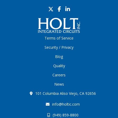
Terms of Service
Security / Privacy
Blog
Quality
Careers
News
101 Columbia Aliso Viejo, CA 92656
info@holtic.com
(949) 859-8800