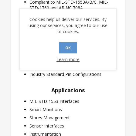
Compliant to MIL-STD-1553A/B/C, MIL-
STD-1760 and ARINC 708A
CMOS Technology for Low Standby Power
Cookies help us deliver our services. By
Single +5V Power Supply
using our services, you agree to our use
of cookies.
Variable Transmitter Output Amplitude
Smallest footprint available in 7mm x 7mm
plastic chip-scale (QFN) package with
OK
integral heatsink
Learn more
Industrial & Extended Temperature Ranges
Available
Industry Standard Pin Configurations
Applications
MIL-STD-1553 Interfaces
Smart Munitions
Stores Management
Sensor Interfaces
Instrumentation