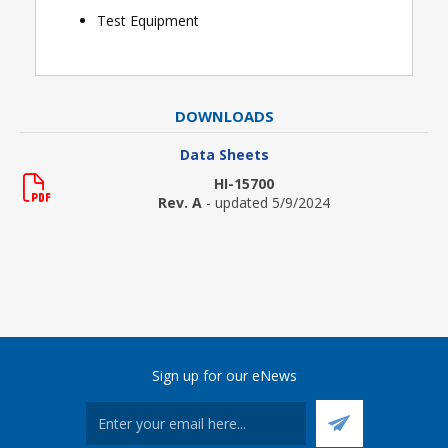
Test Equipment
DOWNLOADS
Data Sheets
HI-15700
Rev. A
- updated 5/9/2024
Sign up for our eNews