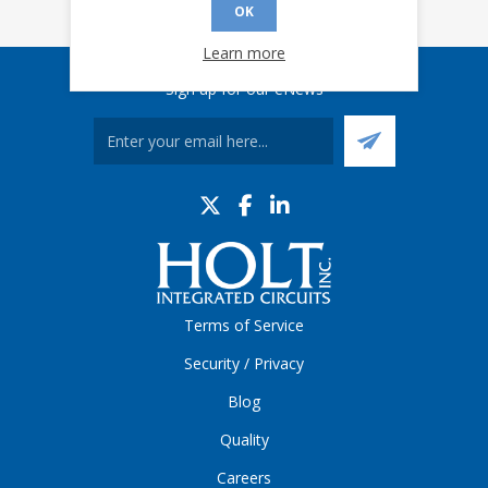
OK
Learn more
Sign up for our eNews
Terms of Service
Security / Privacy
Blog
Quality
Careers