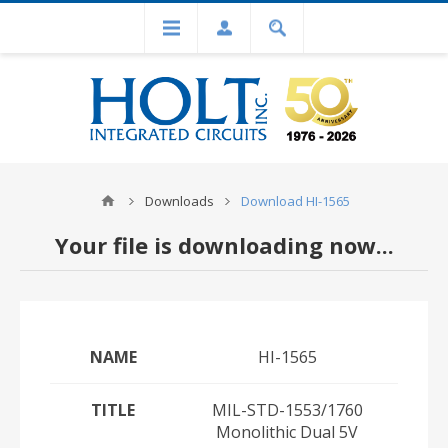
Downloads
Download HI-1565
Your file is downloading now...
NAME
HI-1565
TITLE
MIL-STD-1553/1760
Monolithic Dual 5V