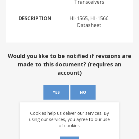
Transceivers
DESCRIPTION
HI-1565, HI-1566
Datasheet
Would you like to be notified if revisions are
made to this document? (requires an
account)
YES
NO
Cookies help us deliver our services. By
using our services, you agree to our use
of cookies.