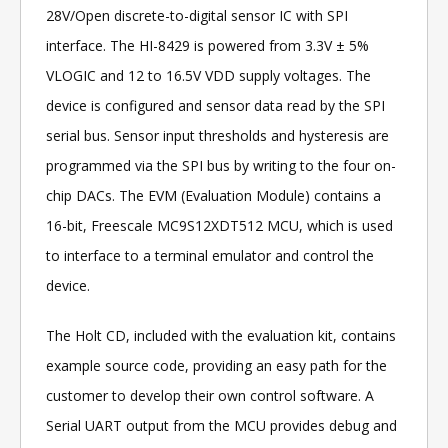
28V/Open discrete-to-digital sensor IC with SPI
interface. The HI-8429 is powered from 3.3V ± 5%
VLOGIC and 12 to 16.5V VDD supply voltages. The
device is configured and sensor data read by the SPI
serial bus. Sensor input thresholds and hysteresis are
programmed via the SPI bus by writing to the four on-
chip DACs. The EVM (Evaluation Module) contains a
16-bit, Freescale MC9S12XDT512 MCU, which is used
to interface to a terminal emulator and control the
device.
The Holt CD, included with the evaluation kit, contains
example source code, providing an easy path for the
customer to develop their own control software. A
Serial UART output from the MCU provides debug and