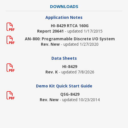
DOWNLOADS
Application Notes
HI-8429 RTCA 160G
Report 20641
- updated 1/17/2015
AN-800: Programmable Discrete I/O System
Rev. New
- updated 1/27/2020
Data Sheets
HI-8429
Rev. K
- updated 7/8/2026
Demo Kit Quick Start Guide
QSG-8429
Rev. New
- updated 10/23/2014