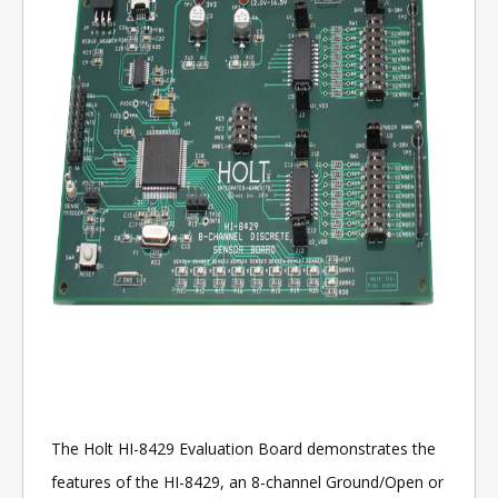
The Holt HI-8429 Evaluation Board demonstrates the
features of the HI-8429, an 8-channel Ground/Open or