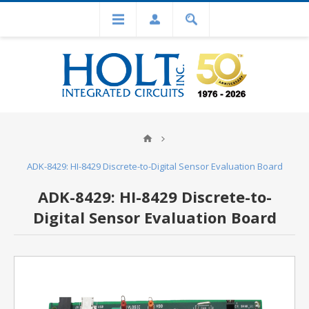
ADK-8429: HI-8429 Discrete-to-Digital Sensor Evaluation Board
ADK-8429: HI-8429 Discrete-to-
Digital Sensor Evaluation Board