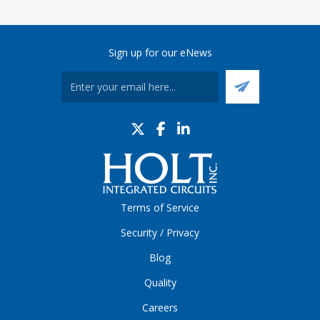
Sign up for our eNews
Terms of Service
Security / Privacy
Blog
Quality
Careers