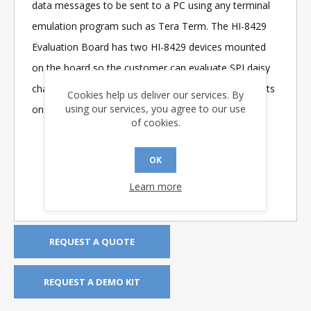
data messages to be sent to a PC using any terminal
emulation program such as Tera Term. The HI-8429
Evaluation Board has two HI-8429 devices mounted
on the board so the customer can evaluate SPI daisy
chain operation. A bank of LEDs monitors the outputs
Cookies help us deliver our services. By
using our services, you agree to our use
on either bank of eight sensors.
of cookies.
OK
Learn more
REQUEST A QUOTE
REQUEST A DEMO KIT