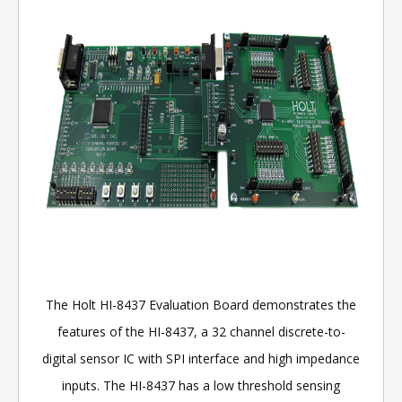
The Holt HI-8437 Evaluation Board demonstrates the
features of the HI-8437, a 32 channel discrete-to-
digital sensor IC with SPI interface and high impedance
inputs. The HI-8437 has a low threshold sensing