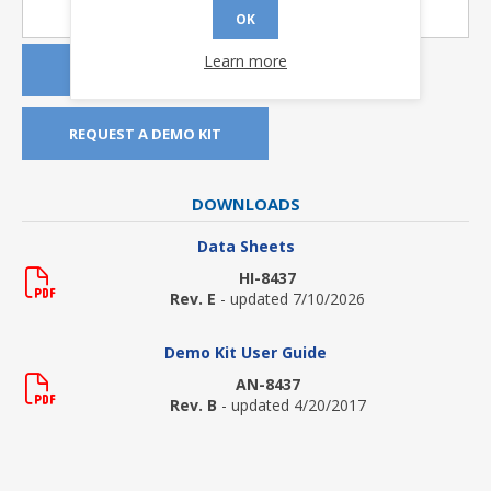
OK
Learn more
REQUEST A QUOTE
REQUEST A DEMO KIT
DOWNLOADS
Data Sheets
HI-8437
Rev. E
- updated 7/10/2026
Demo Kit User Guide
AN-8437
Rev. B
- updated 4/20/2017