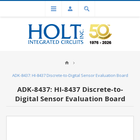
ADK-8437: HI-8437 Discrete-to-Digital Sensor Evaluation Board
ADK-8437: HI-8437 Discrete-to-
Digital Sensor Evaluation Board