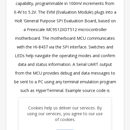
capability, programmable in 100mV increments from
0.4V to 5.2V. The EVM (Evaluation Module) plugs into a
Holt ‘General Purpose SPI Evaluation Board, based on
a Freescale MC9S12XDT512 microcontroller
motherboard. The motherboard MCU communicates
with the HI-8437 via the SPI interface. Switches and
LEDs help navigate the operating modes and confirm
data and status information. A Serial UART output
from the MCU provides debug and data messages to
be sent to a PC using any terminal emulation program
such as HyperTerminal. Example source code is
provided with the kit, enabling the customer to
Cookies help us deliver our services. By
develop their own control software.
using our services, you agree to our use
of cookies.