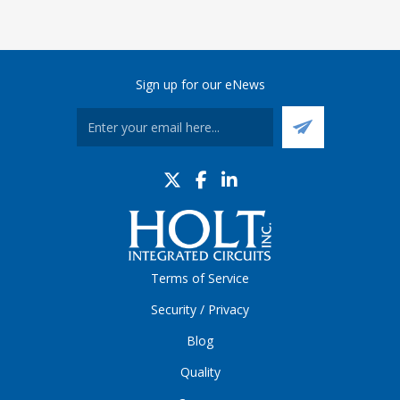
Sign up for our eNews
Terms of Service
Security / Privacy
Blog
Quality