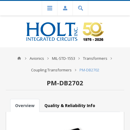
Avionics
MIL-STD-1553
Transformers
Coupling Transformers
PM-DB2702
PM-DB2702
Overview
Quality & Reliability Info