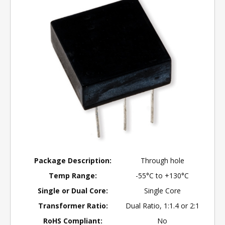
Package Description:
Through hole
Temp Range:
-55°C to +130°C
Single or Dual Core:
Single Core
Transformer Ratio:
Dual Ratio, 1:1.4 or 2:1
RoHS Compliant:
No