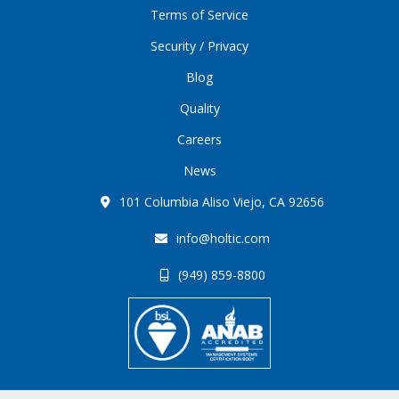
Terms of Service
Security / Privacy
Blog
Quality
Careers
News
101 Columbia Aliso Viejo, CA 92656
info@holtic.com
(949) 859-8800