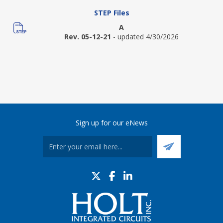
STEP Files
A
Rev. 05-12-21
- updated 4/30/2026
Sign up for our eNews