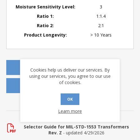
Moisture Sensitivity Level:
3
Ratio 1:
1:1.4
Ratio 2:
2:1
Product Longevity:
> 10 Years
REQUEST A QUOTE
Cookies help us deliver our services. By
using our services, you agree to our use
of cookies.
REQUEST SAMPLES
OK
DOWNLOADS
Learn more
Selector Guide
Selector Guide for MIL-STD-1553 Transformers
Rev. Z
- updated 4/29/2026