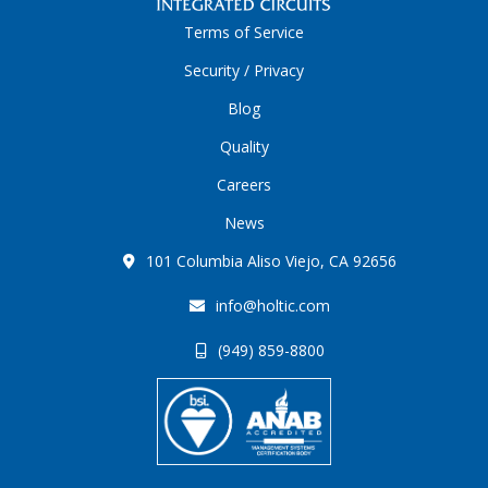
Terms of Service
Security / Privacy
Blog
Quality
Careers
News
101 Columbia Aliso Viejo, CA 92656
info@holtic.com
(949) 859-8800