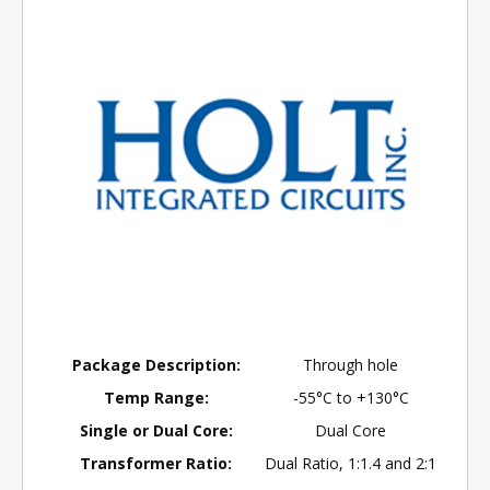
Package Description:
Through hole
Temp Range:
-55°C to +130°C
Single or Dual Core:
Dual Core
Transformer Ratio:
Dual Ratio, 1:1.4 and 2:1