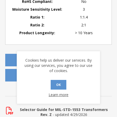
RoHS Compliant:
No
Moisture Sensitivity Level:
3
Ratio 1:
1:1.4
Ratio 2:
2:1
Product Longevity:
> 10 Years
Cookies help us deliver our services. By
REQUEST A QUOTE
using our services, you agree to our use
of cookies.
REQUEST SAMPLES
OK
DOWNLOADS
Learn more
Selector Guide
Selector Guide for MIL-STD-1553 Transformers
Rev. Z
- updated 4/29/2026