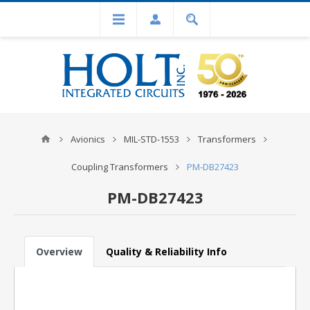
Avionics
MIL-STD-1553
Transformers
Coupling Transformers
PM-DB27423
PM-DB27423
Overview
Quality & Reliability Info