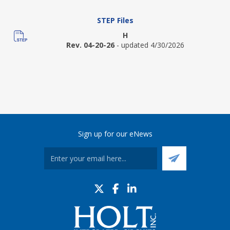
STEP Files
H
Rev. 04-20-26
- updated 4/30/2026
Sign up for our eNews