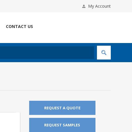
My Account
CONTACT US
REQUEST A QUOTE
REQUEST SAMPLES