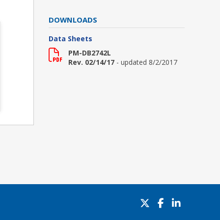
DOWNLOADS
Data Sheets
PM-DB2742L
Rev. 02/14/17
- updated 8/2/2017