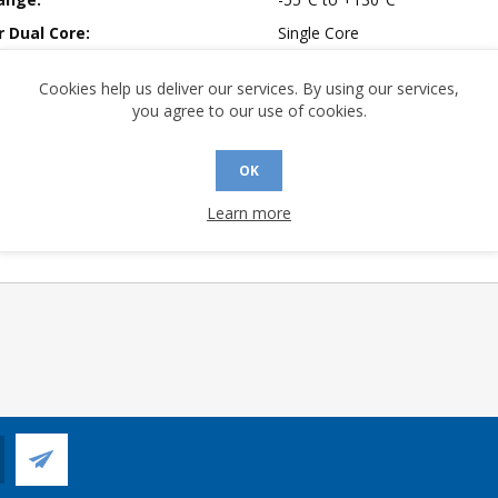
r Dual Core:
Single Core
rmer Ratio:
Dual Ratio, 1:1.4 or 2:1
Cookies help us deliver our services. By using our services,
mpliant:
No
you agree to our use of cookies.
 Sensitivity Level:
3
1:1.4
OK
2:1
Learn more
 Longevity:
> 10 Years