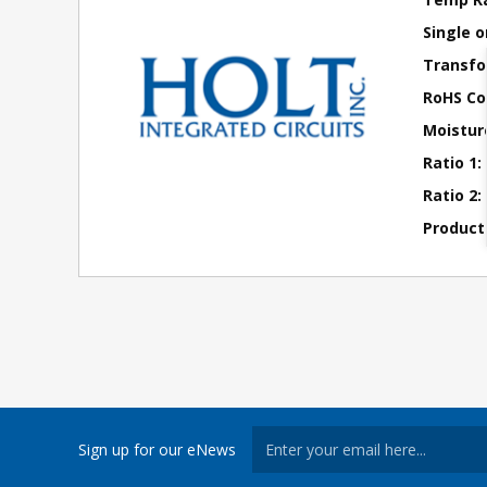
Single o
Transfo
RoHS Co
Moisture
Ratio 1:
Ratio 2:
Product
Sign up for our eNews