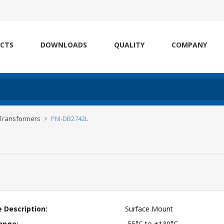
CTS
DOWNLOADS
QUALITY
COMPANY
 Transformers
PM-DB2742L
 Description:
Surface Mount
ange:
-55°C to +130°C