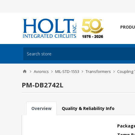
PRODU
Avionics
MIL-STD-1553
Transformers
Coupling
PM-DB2742L
Overview
Quality & Reliability Info
Package
Temp R