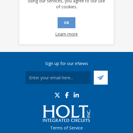
using our services, you agree to our use
of cookies.
OK
Learn more
Sign up for our eNews
Terms of Service