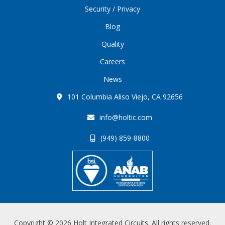
Security / Privacy
Blog
Quality
Careers
News
101 Columbia Aliso Viejo, CA 92656
info@holtic.com
(949) 859-8800
Copyright © 2026 Holt Integrated Circuits. All rights reserved.