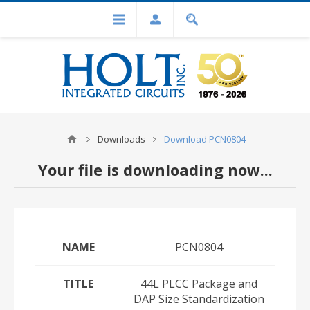
Downloads
Download PCN0804
Your file is downloading now...
NAME
PCN0804
TITLE
44L PLCC Package and
DAP Size Standardization