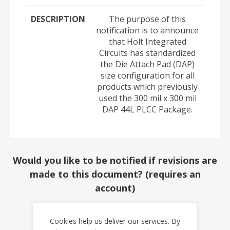
DESCRIPTION
The purpose of this
notification is to announce
that Holt Integrated
Circuits has standardized
the Die Attach Pad (DAP)
size configuration for all
products which previously
used the 300 mil x 300 mil
DAP 44L PLCC Package.
Would you like to be notified if revisions are
made to this document? (requires an
account)
YES
NO
Cookies help us deliver our services. By