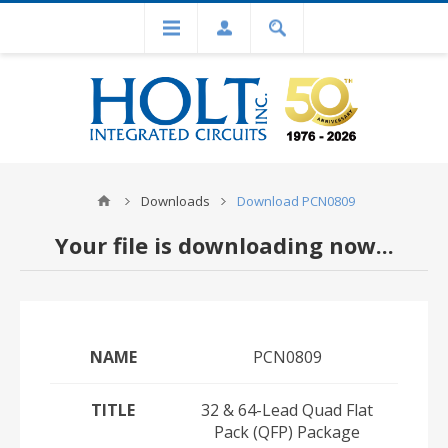
Downloads
Download PCN0809
Your file is downloading now...
NAME
PCN0809
TITLE
32 & 64-Lead Quad Flat
Pack (QFP) Package