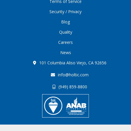
Terms of Service
Security / Privacy
Blog
Quality
Careers
News
101 Columbia Aliso Viejo, CA 92656
info@holtic.com
(949) 859-8800