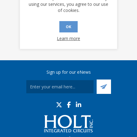
YES
NO
using our services, you agree to our use
of cookies.
OK
Learn more
Sign up for our eNews