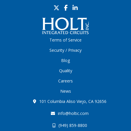
Terms of Service
Security / Privacy
Blog
Quality
Careers
News
101 Columbia Aliso Viejo, CA 92656
info@holtic.com
(949) 859-8800