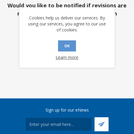
Would you like to be notified if revisions are
made to this document? (requires an
Cookies help us deliver our services. By
account)
using our services, you agree to our use
of cookies.
YES
NO
OK
Learn more
Sign up for our eNews