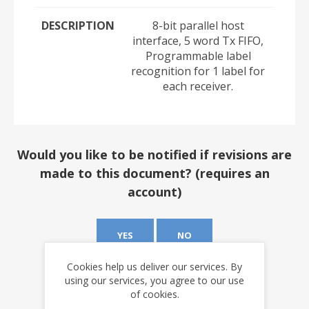
DESCRIPTION
8-bit parallel host
interface, 5 word Tx FIFO,
Programmable label
recognition for 1 label for
each receiver.
Would you like to be notified if revisions are
made to this document? (requires an
account)
YES
NO
Cookies help us deliver our services. By
using our services, you agree to our use
of cookies.