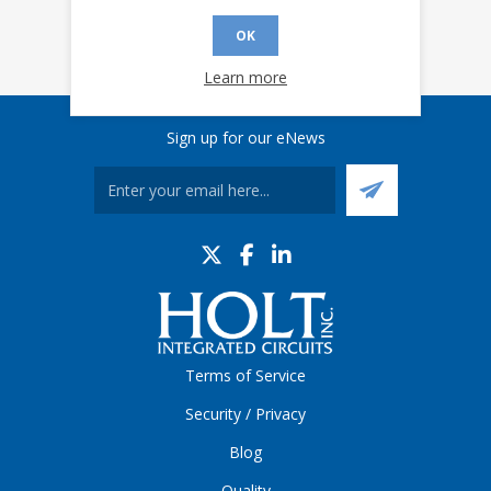
OK
Learn more
Sign up for our eNews
Terms of Service
Security / Privacy
Blog
Quality