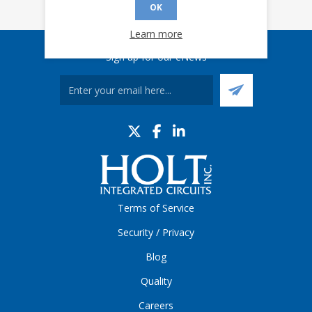
OK
Learn more
Sign up for our eNews
Terms of Service
Security / Privacy
Blog
Quality
Careers