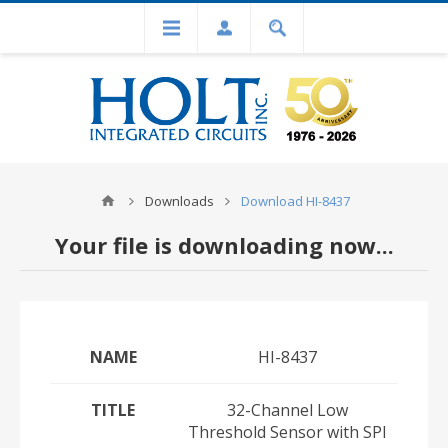
Downloads
Download HI-8437
Your file is downloading now...
NAME
HI-8437
TITLE
32-Channel Low
Threshold Sensor with SPI