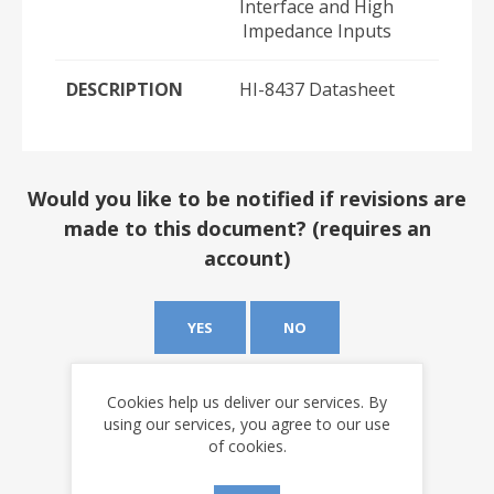
Interface and High
Impedance Inputs
DESCRIPTION
HI-8437 Datasheet
Would you like to be notified if revisions are
made to this document? (requires an
account)
YES
NO
Cookies help us deliver our services. By
using our services, you agree to our use
of cookies.