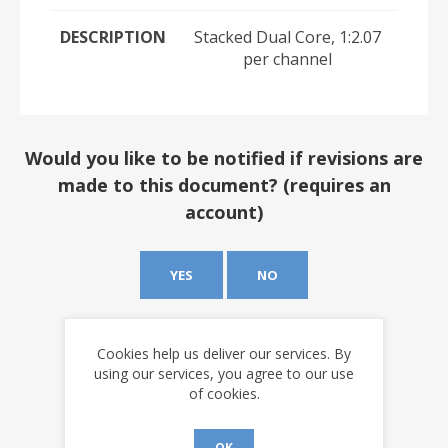
DESCRIPTION
Stacked Dual Core, 1:2.07
per channel
Would you like to be notified if revisions are
made to this document? (requires an
account)
YES
NO
Cookies help us deliver our services. By
using our services, you agree to our use
of cookies.
OK