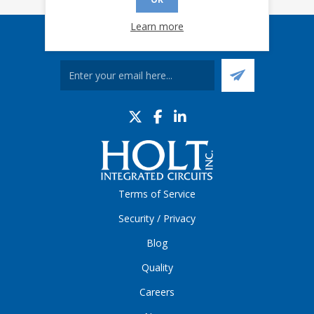
Learn more
Sign up for our eNews
Terms of Service
Security / Privacy
Blog
Quality
Careers