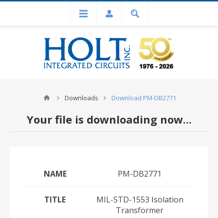
Downloads
Download PM-DB2771
Your file is downloading now...
NAME
PM-DB2771
TITLE
MIL-STD-1553 Isolation
Transformer