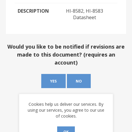
DESCRIPTION
HI-8582, HI-8583
Datasheet
Would you like to be notified if revisions are
made to this document? (requires an
account)
YES
NO
Cookies help us deliver our services. By
using our services, you agree to our use
of cookies.
OK