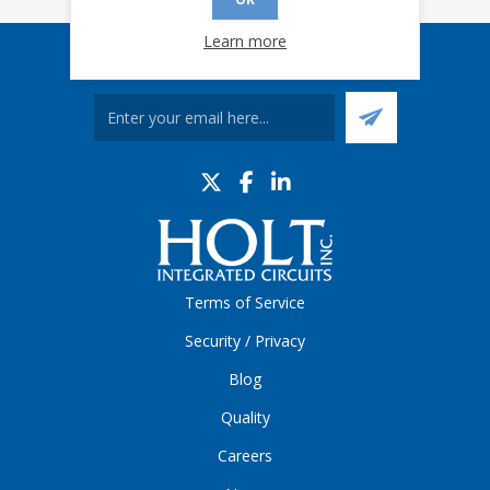
Learn more
Sign up for our eNews
Terms of Service
Security / Privacy
Blog
Quality
Careers