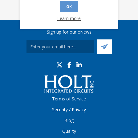
OK
Learn more
Sign up for our eNews
Terms of Service
Security / Privacy
Blog
Quality