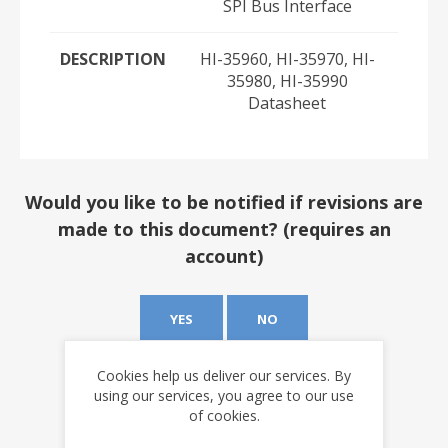
SPI Bus Interface
DESCRIPTION
HI-35960, HI-35970, HI-
35980, HI-35990
Datasheet
Would you like to be notified if revisions are
made to this document? (requires an
account)
YES
NO
Cookies help us deliver our services. By
using our services, you agree to our use
of cookies.