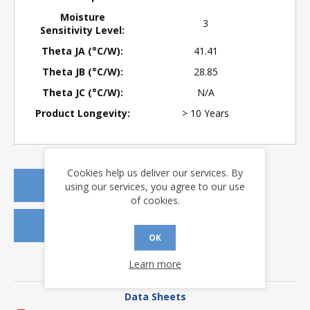
Moisture
3
Sensitivity Level:
Theta JA (°C/W):
41.41
Theta JB (°C/W):
28.85
Theta JC (°C/W):
N/A
Product Longevity:
> 10 Years
Cookies help us deliver our services. By
REQUEST A QUOTE
using our services, you agree to our use
of cookies.
REQUEST SAMPLES
OK
Learn more
DOWNLOADS
Data Sheets