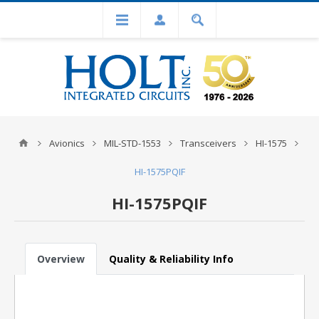
Avionics
MIL-STD-1553
Transceivers
HI-1575
HI-1575PQIF
HI-1575PQIF
Overview
Quality & Reliability Info