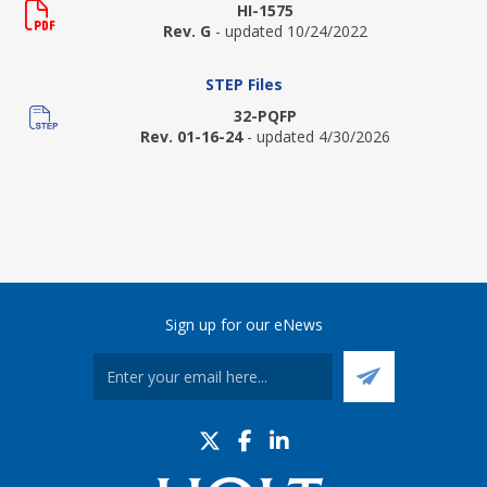
HI-1575
Rev. G
- updated 10/24/2022
STEP Files
32-PQFP
Rev. 01-16-24
- updated 4/30/2026
Sign up for our eNews