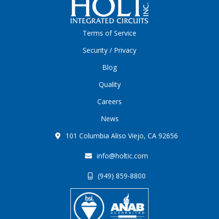
Terms of Service
Security / Privacy
Blog
Quality
Careers
News
101 Columbia Aliso Viejo, CA 92656
info@holtic.com
(949) 859-8800