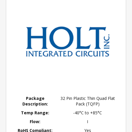
Package
32 Pin Plastic Thin Quad Flat
Description:
Pack (TQFP)
Temp Range:
-40°C to +85°C
Flow:
I
RoHS Compliant:
Yes