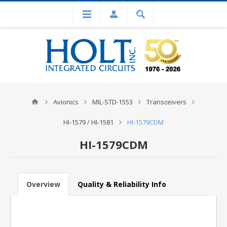
Avionics
MIL-STD-1553
Transceivers
HI-1579 / HI-1581
HI-1579CDM
HI-1579CDM
Overview
Quality & Reliability Info