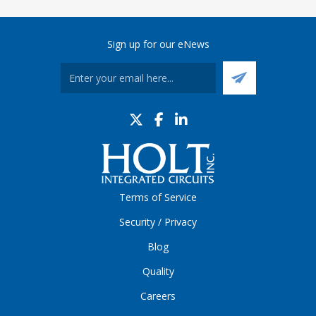
Sign up for our eNews
Terms of Service
Security / Privacy
Blog
Quality
Careers