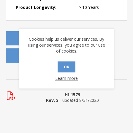
Product Longevity:
> 10 Years
REQUEST A QUOTE
Cookies help us deliver our services. By
using our services, you agree to our use
of cookies.
REQUEST SAMPLES
OK
DOWNLOADS
Learn more
Data Sheets
HI-1579
Rev. S
- updated 8/31/2020