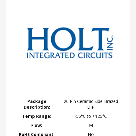
Package
20 Pin Ceramic Side-Brazed
Description:
DIP
Temp Range:
-55°C to +125°C
Flow:
M
RoHS Compliant:
No