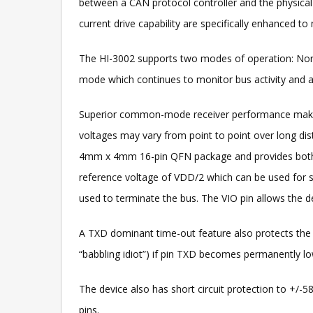
between a CAN protocol controller and the physical 
current drive capability are specifically enhanced t
The HI-3002 supports two modes of operation: No
mode which continues to monitor bus activity and a
Superior common-mode receiver performance makes t
voltages may vary from point to point over long di
4mm x 4mm 16-pin QFN package and provides both a 
reference voltage of VDD/2 which can be used for sta
used to terminate the bus. The VIO pin allows the dev
A TXD dominant time-out feature also protects the 
“babbling idiot”) if pin TXD becomes permanently low
The device also has short circuit protection to +/
pins.