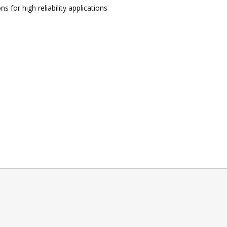
 for high reliability applications