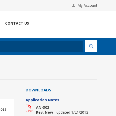
My Account
CONTACT US
DOWNLOADS
Application Notes
AN-302
aces
Rev. New
- updated 1/21/2012