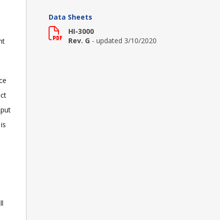
Data Sheets
HI-3000
Rev. G
- updated 3/10/2020
nt
ce
ct
tput
is
ll