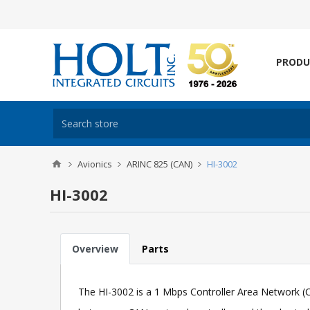
PRODU
Avionics
ARINC 825 (CAN)
HI-3002
HI-3002
Overview
Parts
The HI-3002 is a 1 Mbps Controller Area Network (CA