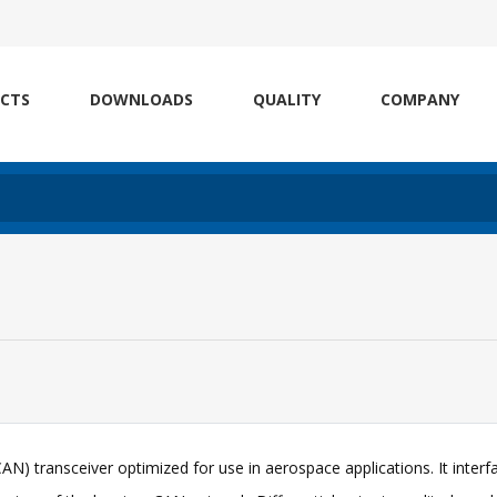
CTS
DOWNLOADS
QUALITY
COMPANY
N) transceiver optimized for use in aerospace applications. It interf