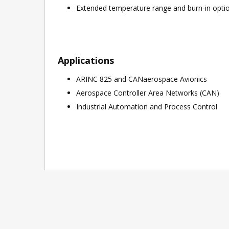
Extended temperature range and burn-in options
Applications
ARINC 825 and CANaerospace Avionics
Aerospace Controller Area Networks (CAN)
Industrial Automation and Process Control