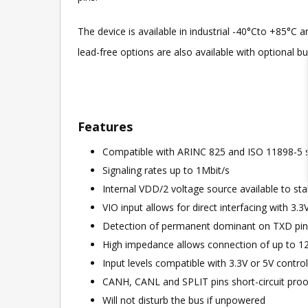
The device is available in industrial -40°Cto +85°
lead-free options are also available with optional b
Features
Compatible with ARINC 825 and ISO 11898-5 
Signaling rates up to 1Mbit/s
Internal VDD/2 voltage source available to stabi
VIO input allows for direct interfacing with 3.3
Detection of permanent dominant on TXD pin (
High impedance allows connection of up to 1
Input levels compatible with 3.3V or 5V control
CANH, CANL and SPLIT pins short-circuit proo
Will not disturb the bus if unpowered