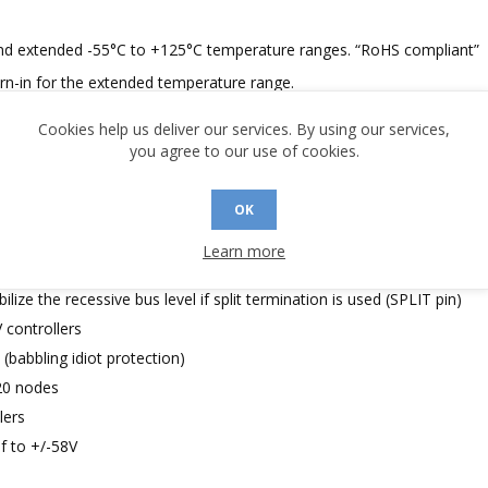
C and extended -55°C to +125°C temperature ranges. “RoHS compliant”
urn-in for the extended temperature range.
Cookies help us deliver our services. By using our services,
you agree to our use of cookies.
OK
standards
Learn more
lize the recessive bus level if split termination is used (SPLIT pin)
V controllers
babbling idiot protection)
20 nodes
lers
f to +/-58V