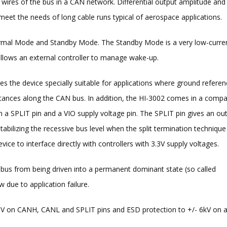
wires of the bus in a CAN network. Differential output amplitude and
o meet the needs of long cable runs typical of aerospace applications.
rmal Mode and Standby Mode. The Standby Mode is a very low-curre
llows an external controller to manage wake-up.
he device specially suitable for applications where ground referen
stances along the CAN bus. In addition, the HI-3002 comes in a compa
SPLIT pin and a VIO supply voltage pin. The SPLIT pin gives an ou
bilizing the recessive bus level when the split termination technique 
ice to interface directly with controllers with 3.3V supply voltages.
bus from being driven into a permanent dominant state (so called
 due to application failure.
-58V on CANH, CANL and SPLIT pins and ESD protection to +/- 6kV on a