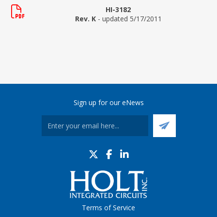
HI-3182
Rev. K
- updated 5/17/2011
Sign up for our eNews
Terms of Service