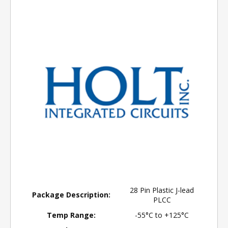
28 Pin Plastic J-lead
Package Description:
PLCC
Temp Range:
-55°C to +125°C