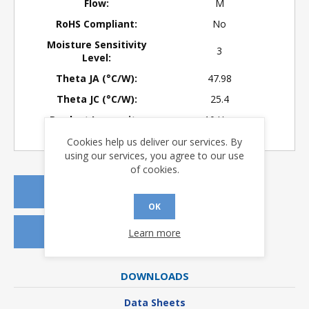
Flow:
M
RoHS Compliant:
No
Moisture Sensitivity
3
Level:
Theta JA (°C/W):
47.98
Theta JC (°C/W):
25.4
Product Longevity:
> 10 Years
Cookies help us deliver our services. By
using our services, you agree to our use
of cookies.
REQUEST A QUOTE
OK
REQUEST SAMPLES
Learn more
DOWNLOADS
Data Sheets