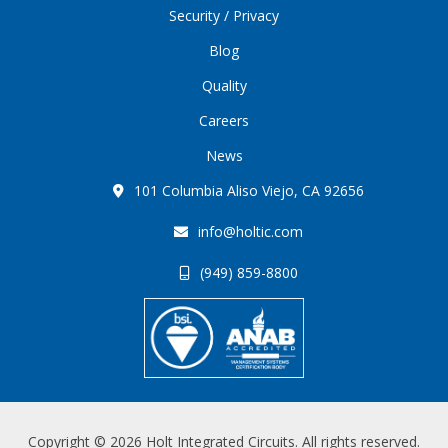
Security / Privacy
Blog
Quality
Careers
News
101 Columbia Aliso Viejo, CA 92656
info@holtic.com
(949) 859-8800
Copyright © 2026 Holt Integrated Circuits. All rights reserved.